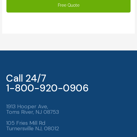
Call 24/7
1-800-920-0906
1913 Hooper Ave,
Toms River, NJ 08753
105 Fries Mill Rd
Turnersville NJ, 08012