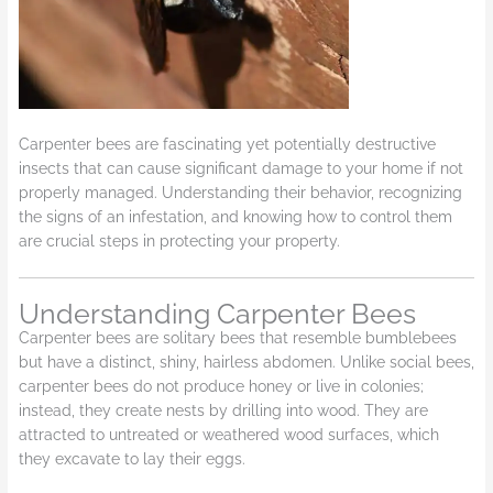
Carpenter bees are fascinating yet potentially destructive
insects that can cause significant damage to your home if not
properly managed. Understanding their behavior, recognizing
the signs of an infestation, and knowing how to control them
are crucial steps in protecting your property.
Understanding Carpenter Bees
Carpenter bees are solitary bees that resemble bumblebees
but have a distinct, shiny, hairless abdomen. Unlike social bees,
carpenter bees do not produce honey or live in colonies;
instead, they create nests by drilling into wood. They are
attracted to untreated or weathered wood surfaces, which
they excavate to lay their eggs.