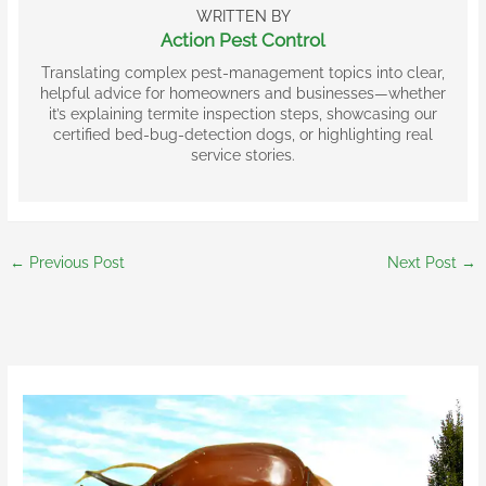
WRITTEN BY
Action Pest Control
Translating complex pest-management topics into clear,
helpful advice for homeowners and businesses—whether
it’s explaining termite inspection steps, showcasing our
certified bed-bug-detection dogs, or highlighting real
service stories.
←
Previous Post
Next Post
→