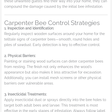
these unwanted guests find their way into your home, they can
compound the damage caused by the initial bee infestation.
Carpenter Bee Control Strategies
1. Inspection and Identification:
Regularly inspect wooden surfaces around your home for the
telltale signs of carpenter bees—smooth, round holes and
piles of sawdust. Early detection is key to effective control.
2. Physical Barriers:
Painting or staining wood surfaces can deter carpenter bees
from nesting. The finish not only enhances the wood’s
appearance but also makes it less attractive for excavation.
Additionally, you can install mesh screens or other physical
barriers over vulnerable areas.
3. Insecticidal Treatments:
Apply insecticidal dust or sprays directly into the bee holes to
target both adult bees and larvae. This treatment is most
effective in the early stages of infestation. Always follow label