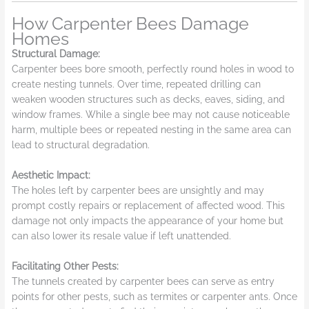
How Carpenter Bees Damage
Homes
Structural Damage:
Carpenter bees bore smooth, perfectly round holes in wood to
create nesting tunnels. Over time, repeated drilling can
weaken wooden structures such as decks, eaves, siding, and
window frames. While a single bee may not cause noticeable
harm, multiple bees or repeated nesting in the same area can
lead to structural degradation.
Aesthetic Impact:
The holes left by carpenter bees are unsightly and may
prompt costly repairs or replacement of affected wood. This
damage not only impacts the appearance of your home but
can also lower its resale value if left unattended.
Facilitating Other Pests:
The tunnels created by carpenter bees can serve as entry
points for other pests, such as termites or carpenter ants. Once