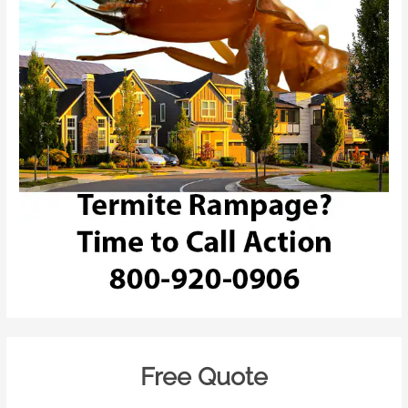
Free Quote