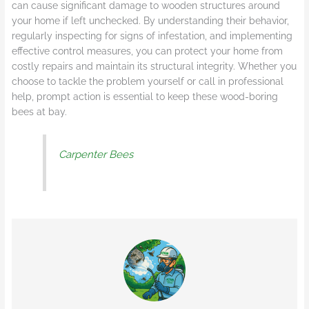
can cause significant damage to wooden structures around
your home if left unchecked. By understanding their behavior,
regularly inspecting for signs of infestation, and implementing
effective control measures, you can protect your home from
costly repairs and maintain its structural integrity. Whether you
choose to tackle the problem yourself or call in professional
help, prompt action is essential to keep these wood-boring
bees at bay.
Carpenter Bees