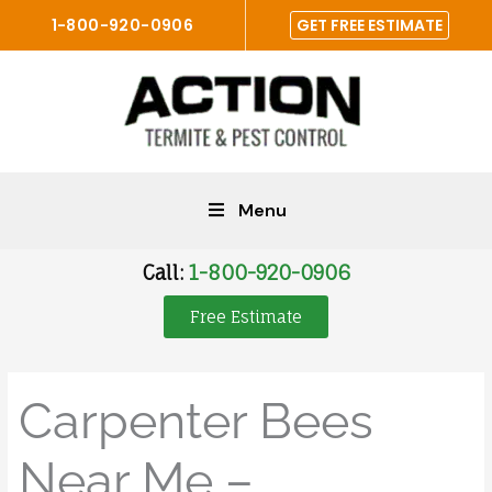
Skip
1-800-920-0906
GET FREE ESTIMATE
to
content
Menu
Call:
1-800-920-0906
Free Estimate
Carpenter Bees
Near Me –