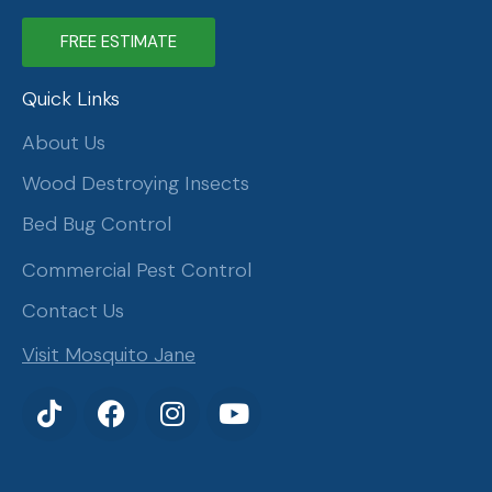
FREE ESTIMATE
Quick Links
About Us
Wood Destroying Insects
Bed Bug Control
Commercial Pest Control
Contact Us
Visit Mosquito Jane
T
F
I
Y
i
a
n
o
k
c
s
u
t
e
t
t