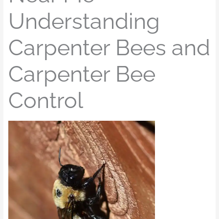
Understanding
Carpenter Bees and
Carpenter Bee
Control