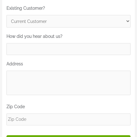
Existing Customer?
How did you hear about us?
Address
Zip Code