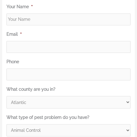
Your Name
*
Email
*
Phone
What county are you in?
What type of pest problem do you have?