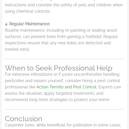
instructions and consider the safety of pets and children when
using chemical controls.
4.
Regular Maintenance:
Routine maintenance, including re-painting or sealing wood
surfaces, can prevent bees from gaining a foothold. Regular
inspections ensure that any new holes are detected and
treated early.
When to Seek Professional Help
For extensive infestations or if you’re uncomfortable handling
pesticides and repairs yourself, consider hiring a pest control
professional like
Action Termite and Pest Control
. Experts can
assess the situation, apply targeted treatments, and
recommend long-term strategies to protect your home.
Conclusion
Carpenter bees, while beneficial for pollination in some cases,