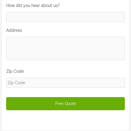
How did you hear about us?
Address
Zip Code