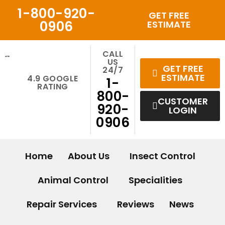
Skip
1-800-920-
GET FREE
to
0906
ESTIMATE
content
CALL
US
GET FREE
24/7
ESTIMATE
4.9 GOOGLE
1-
RATING
800-
CUSTOMER
920-
LOGIN
0906
Home
About Us
Insect Control
Animal Control
Specialities
Repair Services
Reviews
News