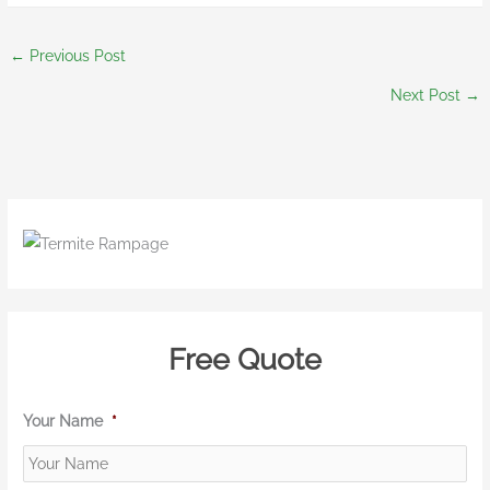
←
Previous Post
Next Post
→
Free Quote
Your Name
*