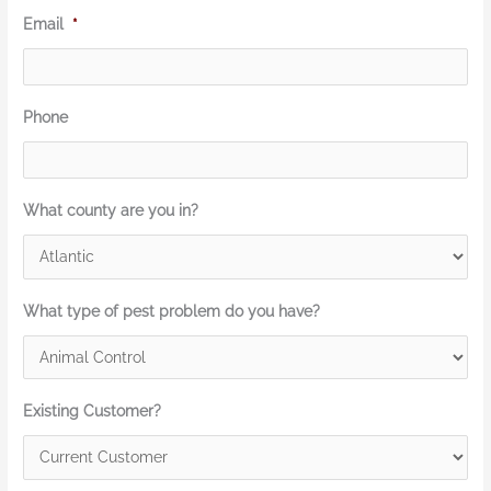
Email
*
Phone
What county are you in?
What type of pest problem do you have?
Existing Customer?