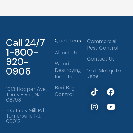
Call 24/7
Quick Links
Commercial
Pest Control
1-800-
About Us
Contact Us
920-
Wood
0906
Destroying
Visit Mosquito
Jane
Insects
T
I
F
Y
Bed Bug
1913 Hooper Ave,
Control
Toms River, NJ
i
n
a
o
08753
k
s
c
u
t
t
e
t
105 Fries Mill Rd
Turnersville NJ,
o
a
b
u
08012
k
g
o
b
r
o
e