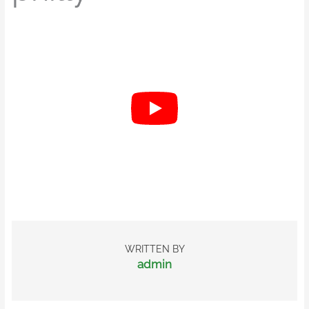
WRITTEN BY
admin