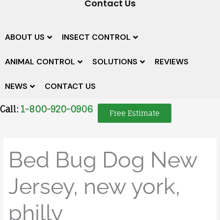
Contact Us
ABOUT US
INSECT CONTROL
ANIMAL CONTROL
SOLUTIONS
REVIEWS
NEWS
CONTACT US
Call:
1-800-920-0906
Free Estimate
Bed Bug Dog New
Jersey, new york,
philly