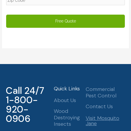
Call 24/7
Quick Links
Commercial
Pest Control
1-800-
About Us
Contact Us
920-
Wood
0906
Destroying
Visit Mosquito
Jane
Insects