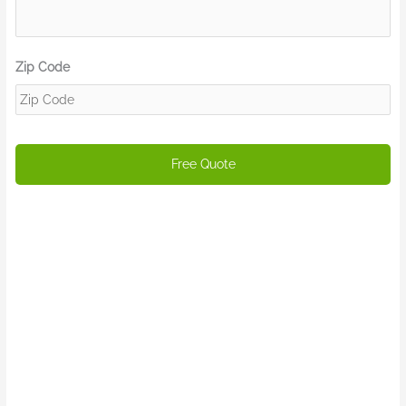
Zip Code