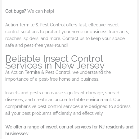
Got bugs?
We can help!
Action Termite & Pest Control offers fast, effective insect
control solutions to protect your home or business from ants,
roaches, spiders, and more. Contact us to keep your space
safe and pest-free year-round!
Reliable Insect Control
Services in New Jersey
At Action Termite & Pest Control, we understand the
importance of a pest-free home and business.
Insects and pests can cause significant damage, spread
diseases, and create an uncomfortable environment. Our
comprehensive pest control services are designed to address
all your pest problems efficiently and effectively.
We offer a range of insect control services for NJ residents and
businesses: