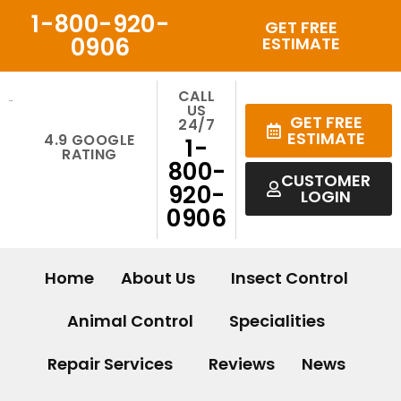
Skip
1-800-920-
GET FREE
to
0906
ESTIMATE
content
CALL
US
GET FREE
24/7
ESTIMATE
4.9 GOOGLE
1-
RATING
800-
CUSTOMER
920-
LOGIN
0906
Home
About Us
Insect Control
Animal Control
Specialities
Repair Services
Reviews
News