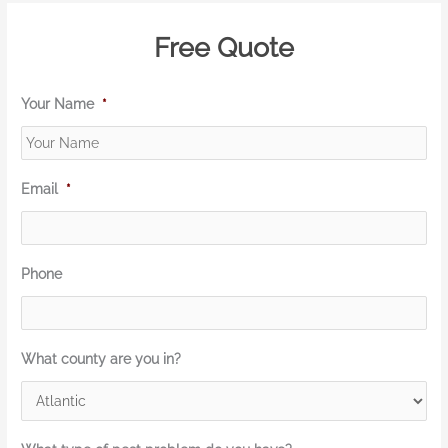
Free Quote
Your Name
*
Email
*
Phone
What county are you in?