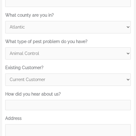
What county are you in?
What type of pest problem do you have?
Existing Customer?
How did you hear about us?
Address