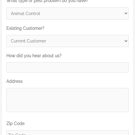
What type of pest problem do you have?
Existing Customer?
How did you hear about us?
Address
Zip Code