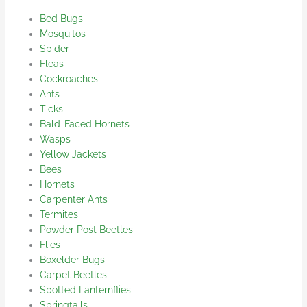
Bed Bugs
Mosquitos
Spider
Fleas
Cockroaches
Ants
Ticks
Bald-Faced Hornets
Wasps
Yellow Jackets
Bees
Hornets
Carpenter Ants
Termites
Powder Post Beetles
Flies
Boxelder Bugs
Carpet Beetles
Spotted Lanternflies
Springtails