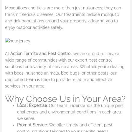
Mosquitoes and ticks are more than just nuisances; they can
transmit serious diseases. Our treatments reduce mosquito
and tick populations around your property, allowing you to
enjoy outdoor activities safely.
At
Action Termite and Pest Control
, we are proud to serve a
wide range of communities with our expert pest control
solutions for a variety of service areas. Whether you’re dealing
with bees, nuisance animals, bed bugs, or other pests, our
dedicated team is here to provide reliable and effective
services in your area.
Why Choose Us in Your Area?
Local Expertise
: Our team understands the unique pest
challenges and environmental conditions in each area
we serve.
Prompt Service
: We offer timely and efficient pest
control solutions tailored to your specific needs.