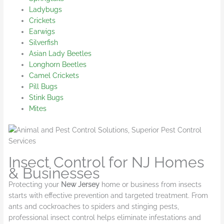
Ladybugs
Crickets
Earwigs
Silverfish
Asian Lady Beetles
Longhorn Beetles
Camel Crickets
Pill Bugs
Stink Bugs
Mites
Insect Control for NJ Homes
& Businesses
Protecting your
New Jersey
home or business from insects
starts with effective prevention and targeted treatment. From
ants and cockroaches to spiders and stinging pests,
professional insect control helps eliminate infestations and