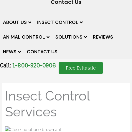
Contact Us
ABOUT US
INSECT CONTROL
ANIMAL CONTROL
SOLUTIONS
REVIEWS
NEWS
CONTACT US
Call:
1-800-920-0906
Free Estimate
Insect Control
Services