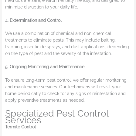
methods are safe, environmentally friendly, and designed to
minimize disruption to your daily life.
4. Extermination and Control
We use a combination of chemical and non-chemical
treatments to eliminate pests. This may include baiting,
trapping, insecticide sprays, and dust applications, depending
on the type of pest and the severity of the infestation.
5. Ongoing Monitoring and Maintenance
To ensure long-term pest control, we offer regular monitoring
and maintenance services. Our technicians will revisit your
home periodically to check for any signs of reinfestation and
apply preventive treatments as needed.
Specialized Pest Control
Services
Termite Control