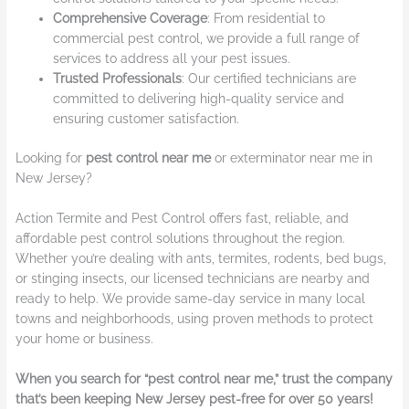
Comprehensive Coverage
: From residential to
commercial pest control, we provide a full range of
services to address all your pest issues.
Trusted Professionals
: Our certified technicians are
committed to delivering high-quality service and
ensuring customer satisfaction.
Looking for
pest control near me
or exterminator near me in
New Jersey?
Action Termite and Pest Control offers fast, reliable, and
affordable pest control solutions throughout the region.
Whether you’re dealing with ants, termites, rodents, bed bugs,
or stinging insects, our licensed technicians are nearby and
ready to help. We provide same-day service in many local
towns and neighborhoods, using proven methods to protect
your home or business.
When you search for “pest control near me,” trust the company
that’s been keeping New Jersey pest-free for over 50 years!