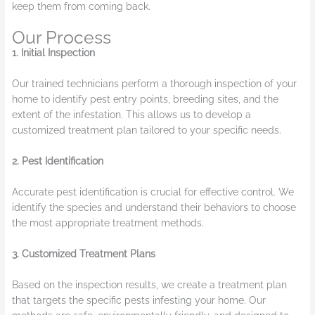
keep them from coming back.
Our Process
1. Initial Inspection
Our trained technicians perform a thorough inspection of your
home to identify pest entry points, breeding sites, and the
extent of the infestation. This allows us to develop a
customized treatment plan tailored to your specific needs.
2. Pest Identification
Accurate pest identification is crucial for effective control. We
identify the species and understand their behaviors to choose
the most appropriate treatment methods.
3. Customized Treatment Plans
Based on the inspection results, we create a treatment plan
that targets the specific pests infesting your home. Our