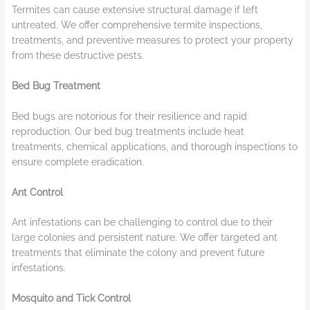
Termites can cause extensive structural damage if left
untreated. We offer comprehensive termite inspections,
treatments, and preventive measures to protect your property
from these destructive pests.
Bed Bug Treatment
Bed bugs are notorious for their resilience and rapid
reproduction. Our bed bug treatments include heat
treatments, chemical applications, and thorough inspections to
ensure complete eradication.
Ant Control
Ant infestations can be challenging to control due to their
large colonies and persistent nature. We offer targeted ant
treatments that eliminate the colony and prevent future
infestations.
Mosquito and Tick Control