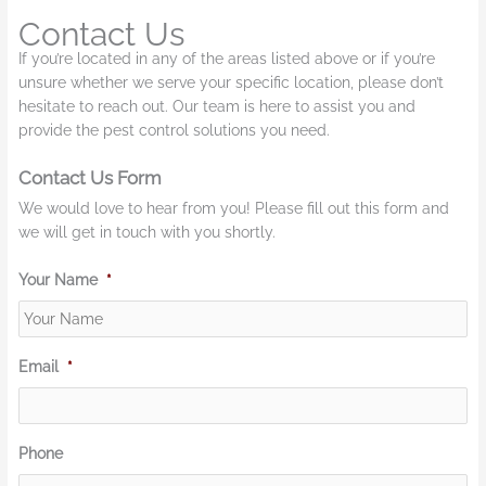
Contact Us
If you’re located in any of the areas listed above or if you’re
unsure whether we serve your specific location, please don’t
hesitate to reach out. Our team is here to assist you and
provide the pest control solutions you need.
Contact Us Form
We would love to hear from you! Please fill out this form and
we will get in touch with you shortly.
Your Name
*
Email
*
Phone