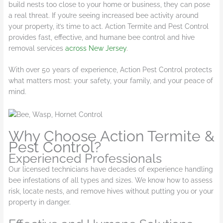
build nests too close to your home or business, they can pose
a real threat. If you’re seeing increased bee activity around
your property, it’s time to act. Action Termite and Pest Control
provides fast, effective, and humane bee control and hive
removal services
across New Jersey
.
Wi
th over 50 years of experience, Action Pest Control protects
what matters most: your safety, your family, and your peace of
mind.
Why Choose Action Termite &
Pest Control?
Experienced Professionals
Our licensed technicians have decades of experience handling
bee infestations of all types and sizes. We know how to assess
risk, locate nests, and remove hives without putting you or your
property in danger.