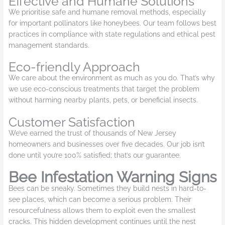
Effective and Humane Solutions
We prioritise safe and humane removal methods, especially
for important pollinators like honeybees. Our team follows best
practices in compliance with state regulations and ethical pest
management standards.
Eco-friendly Approach
We care about the environment as much as you do. That’s why
we use eco-conscious treatments that target the problem
without harming nearby plants, pets, or beneficial insects.
Customer Satisfaction
We’ve earned the trust of thousands of New Jersey
homeowners and businesses over five decades. Our job isn’t
done until you’re 100% satisfied; that’s our guarantee.
Bee Infestation Warning Signs
Bees can be sneaky. Sometimes they build nests in hard-to-
see places, which can become a serious problem. Their
resourcefulness allows them to exploit even the smallest
cracks. This hidden development continues until the nest