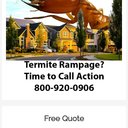
Free Quote