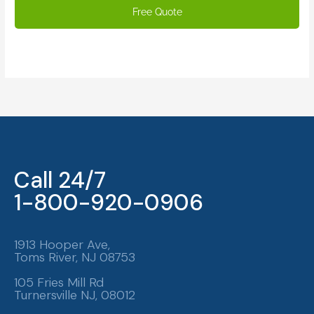
Call 24/7
1-800-920-0906
1913 Hooper Ave,
Toms River, NJ 08753
105 Fries Mill Rd
Turnersville NJ, 08012