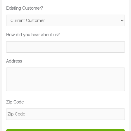
Existing Customer?
How did you hear about us?
Address
Zip Code