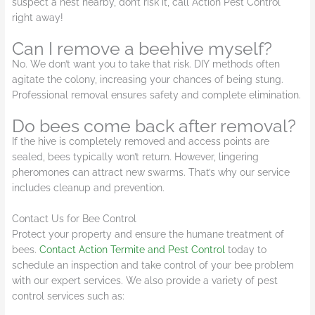
suspect a nest nearby, don’t risk it, call Action Pest Control
right away!
Can I remove a beehive myself?
No. We don’t want you to take that risk. DIY methods often
agitate the colony, increasing your chances of being stung.
Professional removal ensures safety and complete elimination.
Do bees come back after removal?
If the hive is completely removed and access points are
sealed, bees typically won’t return. However, lingering
pheromones can attract new swarms. That’s why our service
includes cleanup and prevention.
Contact Us for Bee Control
Protect your property and ensure the humane treatment of
bees.
Contact Action Termite and Pest Control
today to
schedule an inspection and take control of your bee problem
with our expert services. We also provide a variety of pest
control services such as: