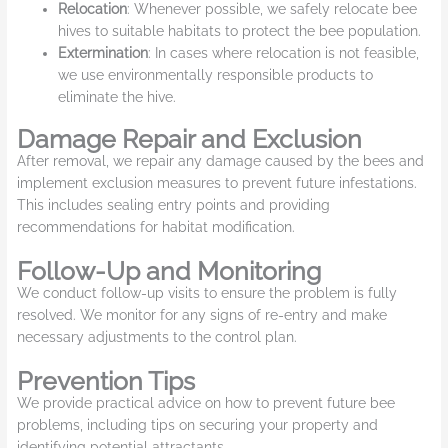
Relocation
: Whenever possible, we safely relocate bee
hives to suitable habitats to protect the bee population.
Extermination
: In cases where relocation is not feasible,
we use environmentally responsible products to
eliminate the hive.
Damage Repair and Exclusion
After removal, we repair any damage caused by the bees and
implement exclusion measures to prevent future infestations.
This includes sealing entry points and providing
recommendations for habitat modification.
Follow-Up and Monitoring
We conduct follow-up visits to ensure the problem is fully
resolved. We monitor for any signs of re-entry and make
necessary adjustments to the control plan.
Prevention Tips
We provide practical advice on how to prevent future bee
problems, including tips on securing your property and
identifying potential attractants.