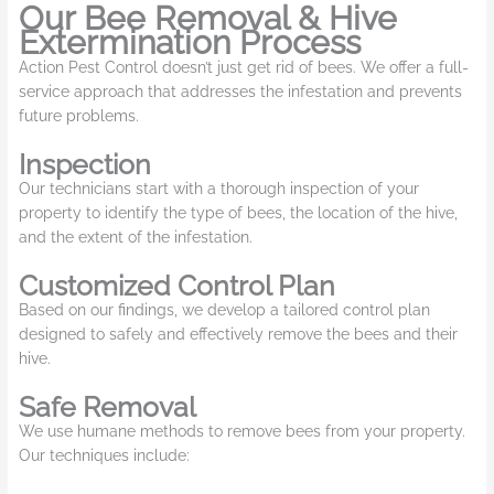
Our Bee Removal & Hive
Extermination Process
Action Pest Control doesn’t just get rid of bees. We offer a full-
service approach that addresses the infestation and prevents
future problems.
Inspection
Our technicians start with a thorough inspection of your
property to identify the type of bees, the location of the hive,
and the extent of the infestation.
Customized Control Plan
Based on our findings, we develop a tailored control plan
designed to safely and effectively remove the bees and their
hive.
Safe Removal
We use humane methods to remove bees from your property.
Our techniques include: