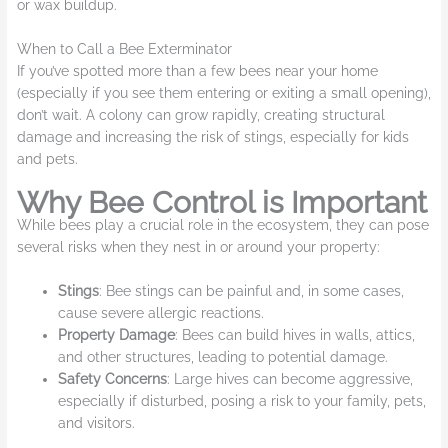
or wax buildup.
When to Call a Bee Exterminator
If you’ve spotted more than a few bees near your home
(
especially if you see them entering or exiting a small opening
),
don’t wait. A colony can grow rapidly, creating structural
damage and increasing the risk of stings, especially for kids
and pets.
Why Bee Control is Important
While bees play a crucial role in the ecosystem, they can pose
several risks when they nest in or around your property:
Stings
: Bee stings can be painful and, in some cases,
cause severe allergic reactions.
Property Damage
: Bees can build hives in walls, attics,
and other structures, leading to potential damage.
Safety Concerns
: Large hives can become aggressive,
especially if disturbed, posing a risk to your family, pets,
and visitors.