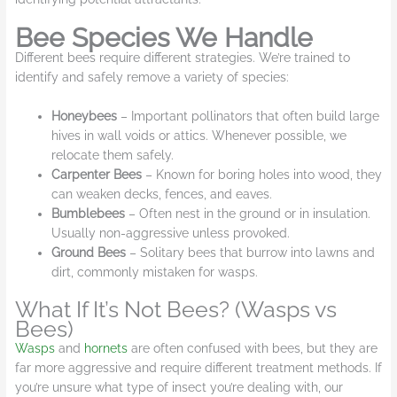
Bee Species We Handle
Different bees require different strategies. We’re trained to
identify and safely remove a variety of species:
Honeybees
– Important pollinators that often build large
hives in wall voids or attics. Whenever possible, we
relocate them safely.
Carpenter Bees
– Known for boring holes into wood, they
can weaken decks, fences, and eaves.
Bumblebees
– Often nest in the ground or in insulation.
Usually non-aggressive unless provoked.
Ground Bees
– Solitary bees that burrow into lawns and
dirt, commonly mistaken for wasps.
What If It’s Not Bees? (Wasps vs
Bees)
Wasps
and
hornets
are often confused with bees, but they are
far more aggressive and require different treatment methods. If
you’re unsure what type of insect you’re dealing with, our