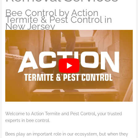
Bee Control by Action
Termite & Pest Control in
New Jersey
Welcome to Action Termite and Pest Control
,
your trusted
experts in bee control.
Bees play an important role in our ecosystem, but when they