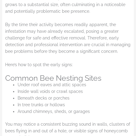
grows to a substantial size, often culminating in a noticeable
and potentially problematic bee presence.
By the time their activity becomes readily apparent, the
infestation may have already escalated, posing a greater
challenge for safe and effective removal. Therefore, early
detection and professional intervention are crucial in managing
bee problems before they become a significant concern.
Here’s how to spot the early signs:
Common Bee Nesting Sites
Under roof eaves and attic spaces
Inside wall voids or crawl spaces
Beneath decks or porches
In tree trunks or hollows
Around chimneys, sheds, or garages
You may notice a consistent buzzing sound in walls, clusters of
bees flying in and out of a hole, or visible signs of honeycomb