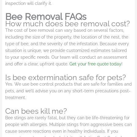
inspection will clarify it.
Bee Removal FAQs
How much does bee removal cost?
The cost of bee removal can vary based on several factors,
including the size of the property, the location of the nest, the
type of bee, and the severity of the infestation. Because every
situation is unique, we provide customized estimates tailored
to your specific needs. Our team will conduct an assessment
and offer a clear, upfront quote.
Get your free quote today
!
Is bee extermination safe for pets?
Yes. We use bee control products that are safe for families and
pets, and we’ll advise you on any short-term precautions post-
treatment.
Can bees kill me?
Bee stings are rarely fatal, but they can be life-threatening for
people with allergies. Multiple stings from aggressive bees can
cause severe reactions even in healthy individuals. If you