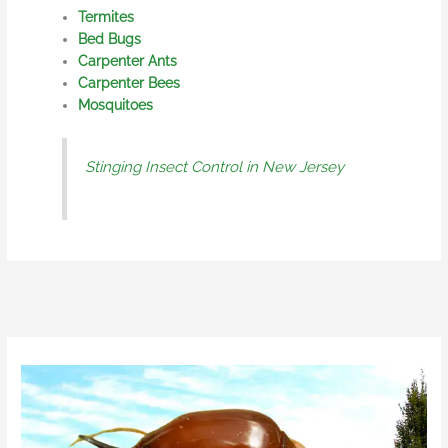
Termites
Bed Bugs
Carpenter Ants
Carpenter Bees
Mosquitoes
Stinging Insect Control in New Jersey