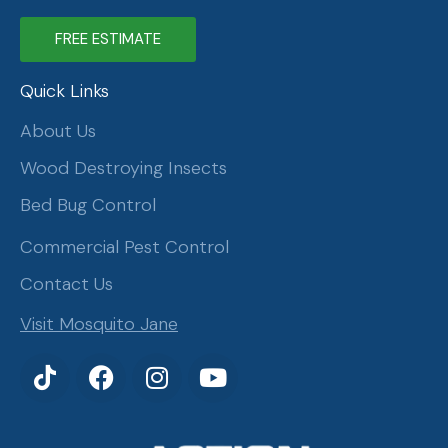
FREE ESTIMATE
Quick Links
About Us
Wood Destroying Insects
Bed Bug Control
Commercial Pest Control
Contact Us
Visit Mosquito Jane
T
F
I
Y
i
a
n
o
k
c
s
u
t
e
t
t