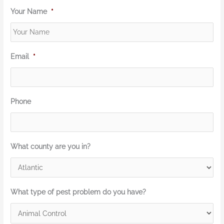
Your Name
*
Email
*
Phone
What county are you in?
What type of pest problem do you have?