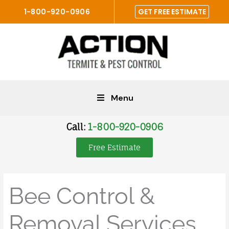
Skip
1-800-920-0906
GET FREE ESTIMATE
to
content
Menu
Call:
1-800-920-0906
Free Estimate
Bee Control &
Removal Services