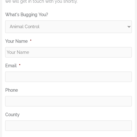
we will get in touch with you shortly.
What's Bugging You?
Your Name
*
Email
*
Phone
County