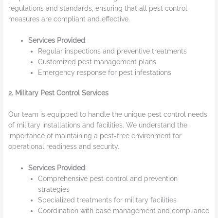
regulations and standards, ensuring that all pest control
measures are compliant and effective.
Services Provided
:
Regular inspections and preventive treatments
Customized pest management plans
Emergency response for pest infestations
2. Military Pest Control Services
Our team is equipped to handle the unique pest control needs
of military installations and facilities. We understand the
importance of maintaining a pest-free environment for
operational readiness and security.
Services Provided
:
Comprehensive pest control and prevention
strategies
Specialized treatments for military facilities
Coordination with base management and compliance