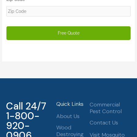
Call 24/7
Quick Links
Commercial
Pest Control
1-800-
About Us
Contact Us
920-
Wood
0906
Destroying
Visit Mosquito