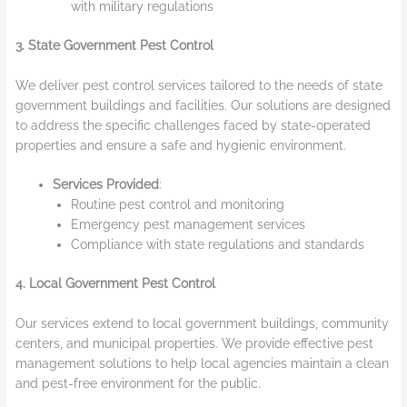
with military regulations
3. State Government Pest Control
We deliver pest control services tailored to the needs of state
government buildings and facilities. Our solutions are designed
to address the specific challenges faced by state-operated
properties and ensure a safe and hygienic environment.
Services Provided
:
Routine pest control and monitoring
Emergency pest management services
Compliance with state regulations and standards
4. Local Government Pest Control
Our services extend to local government buildings, community
centers, and municipal properties. We provide effective pest
management solutions to help local agencies maintain a clean
and pest-free environment for the public.