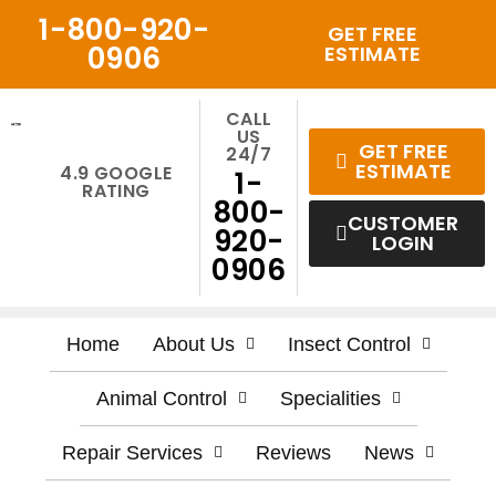
Skip
1-800-920-
GET FREE
to
0906
ESTIMATE
content
CALL
US
GET FREE
24/7
ESTIMATE
4.9 GOOGLE
1-
RATING
800-
CUSTOMER
920-
LOGIN
0906
Home
About Us
Insect Control
Animal Control
Specialities
Repair Services
Reviews
News