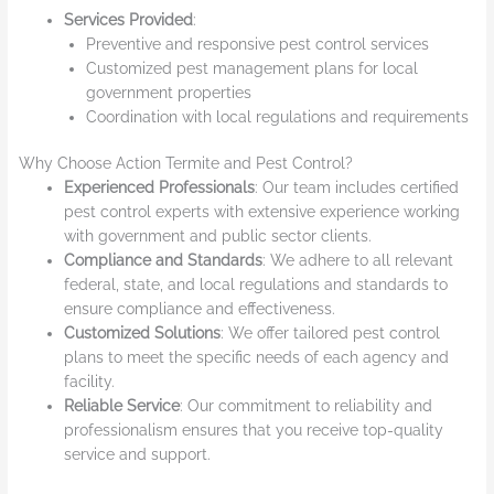
Services Provided
:
Preventive and responsive pest control services
Customized pest management plans for local
government properties
Coordination with local regulations and requirements
Why Choose Action Termite and Pest Control?
Experienced Professionals
: Our team includes certified
pest control experts with extensive experience working
with government and public sector clients.
Compliance and Standards
: We adhere to all relevant
federal, state, and local regulations and standards to
ensure compliance and effectiveness.
Customized Solutions
: We offer tailored pest control
plans to meet the specific needs of each agency and
facility.
Reliable Service
: Our commitment to reliability and
professionalism ensures that you receive top-quality
service and support.