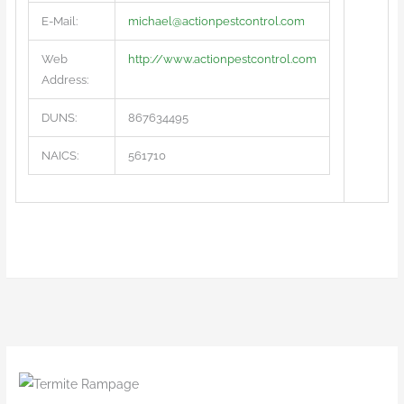
E-Mail:
michael@actionpestcontrol.com
Web
http://www.actionpestcontrol.com
Address:
DUNS:
867634495
NAICS:
561710