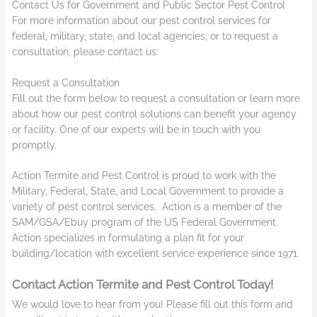
Contact Us for Government and Public Sector Pest Control
For more information about our pest control services for
federal, military, state, and local agencies, or to request a
consultation, please contact us:
Request a Consultation
Fill out the form below to request a consultation or learn more
about how our pest control solutions can benefit your agency
or facility. One of our experts will be in touch with you
promptly.
Action Termite and Pest Control is proud to work with the
Military, Federal, State, and Local Government to provide a
variety of pest control services. Action is a member of the
SAM/GSA/Ebuy program of the US Federal Government.
Action specializes in formulating a plan fit for your
building/location with excellent service experience since 1971.
Contact Action Termite and Pest Control Today!
We would love to hear from you! Please fill out this form and