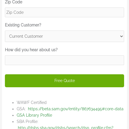
Zip Code
Existing Customer?
How did you hear about us?
WAWF Certified
GSA:
https://beta.sam.gov/entity/867634495#core-data
GSA Library Profile
SBA Profile:
http://dsbs.sba.gov/dsbs/search/dsp_profile.cfm?