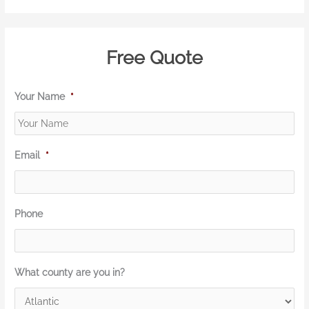
Free Quote
Your Name
*
Email
*
Phone
What county are you in?