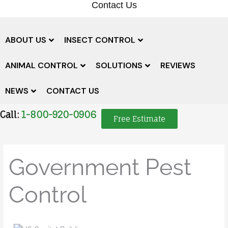
Contact Us
ABOUT US
INSECT CONTROL
ANIMAL CONTROL
SOLUTIONS
REVIEWS
NEWS
CONTACT US
Call:
1-800-920-0906
Free Estimate
Government Pest
Control