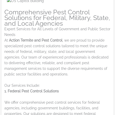
Comprehensive Pest Control
Solutions for Federal, Military, State,
and Local Agencies
Expert Services for All Levels of Government and Public Sector
Needs
At
Action Termite and Pest Control
, we are proud to provide
specialized pest control solutions tailored to meet the unique
needs of federal, military, state, and local government
agencies. Our team of experienced professionals is dedicated
to delivering effective, reliable, and compliant pest
management services to support the diverse requirements of
public sector facilities and operations.
Our Services Include:
1. Federal Pest Control Solutions
We offer comprehensive pest control services for federal
agencies, including government buildings, facilities, and
properties. Our solutions are designed to meet federal