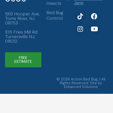
Jane
Insects
T
I
F
Y
Bed Bug
1913 Hooper Ave,
Control
Toms River, NJ
i
n
a
o
08753
k
s
c
u
t
t
e
t
105 Fries Mill Rd
Turnersville NJ,
o
a
b
u
08012
k
g
o
b
r
o
e
a
k
FREE
ESTIMATE
m
© 2026 Action Bed Bug. | All
Rights Reserved. Site by
Enhanced Solutions