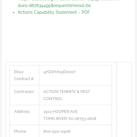
duns=867634495&requesttimeout=60
Action’s Capability Statement – PDF
Ebuy
47QSHA19D0007
Contract #:
Contractor:
ACTION TERMITE & PEST
CONTROL
Address:
1913 HOOPER AVE
TOMS RIVER, NJ 08753-1608
Phone:
800-920-0906