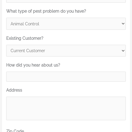
What type of pest problem do you have?
Existing Customer?
How did you hear about us?
Address
Zip Code