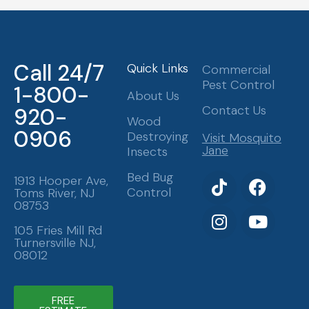
Call 24/7
Quick Links
Commercial
Pest Control
1-800-
About Us
Contact Us
920-
Wood
0906
Destroying
Visit Mosquito
Jane
Insects
T
I
F
Y
Bed Bug
1913 Hooper Ave,
Control
Toms River, NJ
i
n
a
o
08753
k
s
c
u
t
t
e
t
105 Fries Mill Rd
Turnersville NJ,
o
a
b
u
08012
k
g
o
b
r
o
e
a
k
FREE