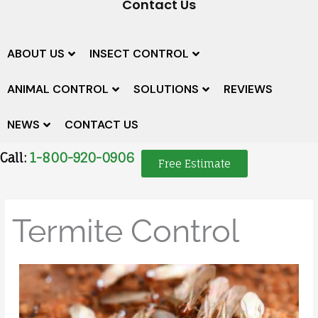
Contact Us
ABOUT US
INSECT CONTROL
ANIMAL CONTROL
SOLUTIONS
REVIEWS
NEWS
CONTACT US
Call:
1-800-920-0906
Free Estimate
Termite Control