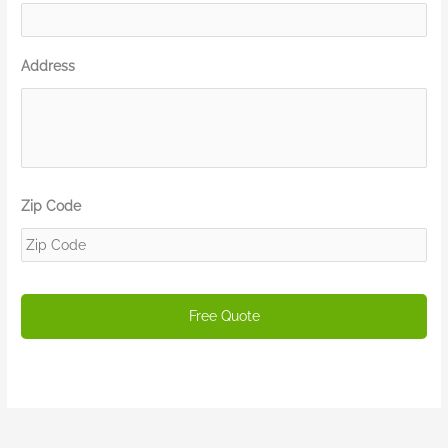
Address
Zip Code