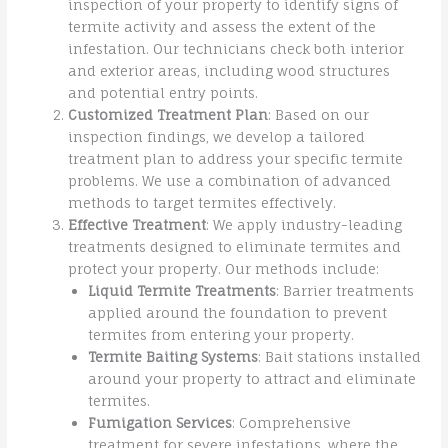
inspection of your property to identify signs of
termite activity and assess the extent of the
infestation. Our technicians check both interior
and exterior areas, including wood structures
and potential entry points.
Customized Treatment Plan
: Based on our
inspection findings, we develop a tailored
treatment plan to address your specific termite
problems. We use a combination of advanced
methods to target termites effectively.
Effective Treatment
: We apply industry-leading
treatments designed to eliminate termites and
protect your property. Our methods include:
Liquid Termite Treatments
: Barrier treatments
applied around the foundation to prevent
termites from entering your property.
Termite Baiting Systems
: Bait stations installed
around your property to attract and eliminate
termites.
Fumigation Services
: Comprehensive
treatment for severe infestations, where the