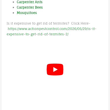
Carpenter Ants
Carpenter Bees
Mosquitoes
Is it expensive to get rid of termites? Click Here-
https://www.actionpestcontrol.com/2026/05/29/is-it-
expensive-to-get-rid-of-termites-2/