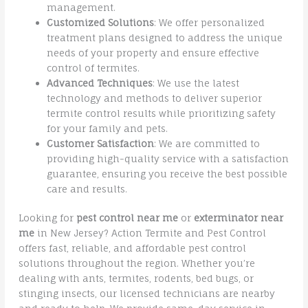
management.
Customized Solutions
: We offer personalized
treatment plans designed to address the unique
needs of your property and ensure effective
control of termites.
Advanced Techniques
: We use the latest
technology and methods to deliver superior
termite control results while prioritizing safety
for your family and pets.
Customer Satisfaction
: We are committed to
providing high-quality service with a satisfaction
guarantee, ensuring you receive the best possible
care and results.
Looking for
pest control near me
or
exterminator near
me
in New Jersey? Action Termite and Pest Control
offers fast, reliable, and affordable pest control
solutions throughout the region. Whether you’re
dealing with ants, termites, rodents, bed bugs, or
stinging insects, our licensed technicians are nearby