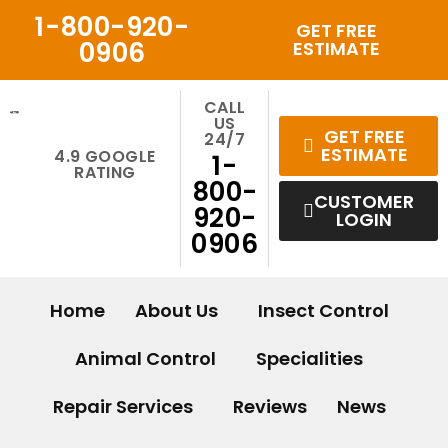
Skip
1-800-920-
GET FREE
to
0906
ESTIMATE
content
CALL
US
GET FREE
24/7
ESTIMATE
4.9 GOOGLE
1-
RATING
800-
CUSTOMER
920-
LOGIN
0906
Home
About Us
Insect Control
Animal Control
Specialities
Repair Services
Reviews
News