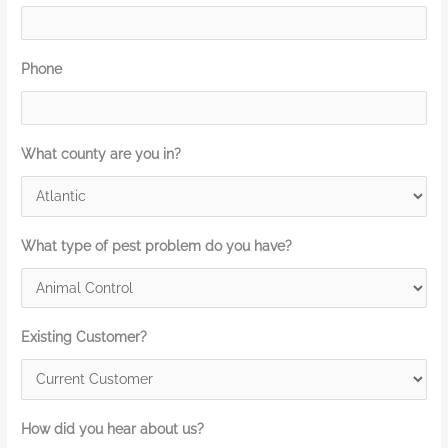
Phone
What county are you in?
What type of pest problem do you have?
Existing Customer?
How did you hear about us?