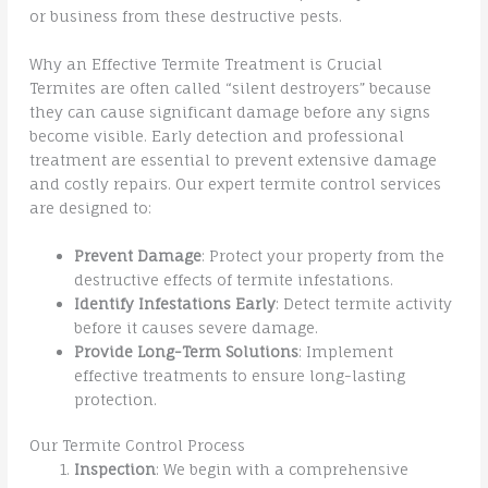
or business from these destructive pests.
Why an Effective Termite Treatment is Crucial
Termites are often called “silent destroyers” because
they can cause significant damage before any signs
become visible. Early detection and professional
treatment are essential to prevent extensive damage
and costly repairs. Our expert termite control services
are designed to:
Prevent Damage
: Protect your property from the
destructive effects of termite infestations.
Identify Infestations Early
: Detect termite activity
before it causes severe damage.
Provide Long-Term Solutions
: Implement
effective treatments to ensure long-lasting
protection.
Our Termite Control Process
Inspection
: We begin with a comprehensive