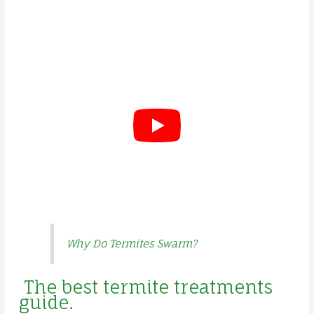
Why Do Termites Swarm?
The best termite treatments
guide.