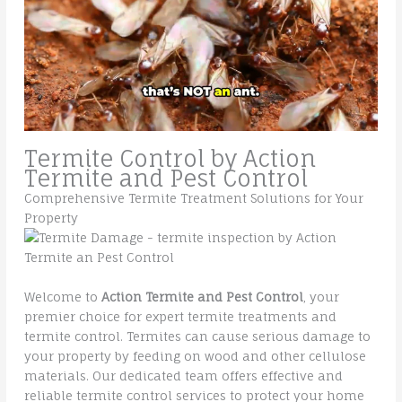
Termite Control by Action
Termite and Pest Control
Comprehensive Termite Treatment Solutions for Your
Property
Welcome to
Action Termite and Pest Control
, your
premier choice for expert termite treatments and
termite control. Termites can cause serious damage to
your property by feeding on wood and other cellulose
materials. Our dedicated team offers effective and
reliable termite control services to protect your home