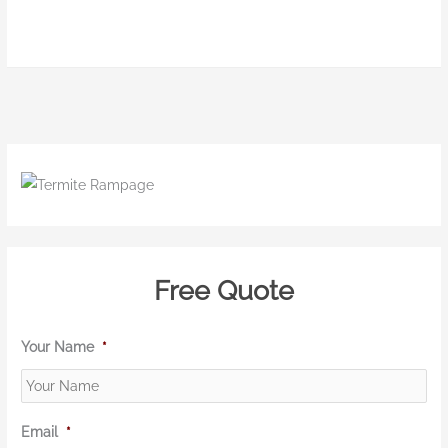
Free Quote
Your Name
*
Email
*