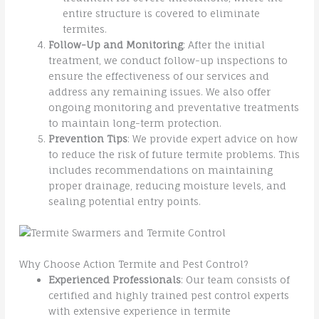
entire structure is covered to eliminate
termites.
Follow-Up and Monitoring
: After the initial
treatment, we conduct follow-up inspections to
ensure the effectiveness of our services and
address any remaining issues. We also offer
ongoing monitoring and preventative treatments
to maintain long-term protection.
Prevention Tips
: We provide expert advice on how
to reduce the risk of future termite problems. This
includes recommendations on maintaining
proper drainage, reducing moisture levels, and
sealing potential entry points.
Why Choose Action Termite and Pest Control?
Experienced Professionals
: Our team consists of
certified and highly trained pest control experts
with extensive experience in termite