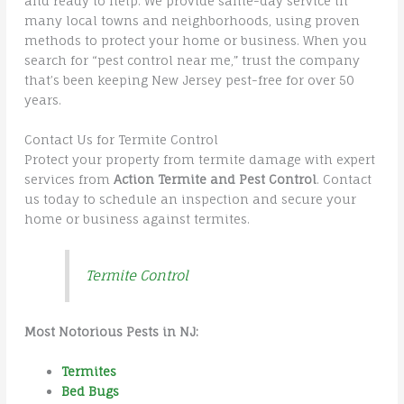
and ready to help. We provide same-day service in
many local towns and neighborhoods, using proven
methods to protect your home or business. When you
search for “pest control near me,” trust the company
that’s been keeping New Jersey pest-free for over 50
years.
Contact Us for Termite Control
Protect your property from termite damage with expert
services from
Action Termite and Pest Control
. Contact
us today to schedule an inspection and secure your
home or business against termites.
Termite Control
Most Notorious Pests in NJ:
Termites
Bed Bugs