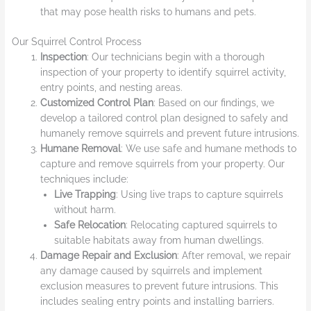
that may pose health risks to humans and pets.
Our Squirrel Control Process
Inspection
: Our technicians begin with a thorough
inspection of your property to identify squirrel activity,
entry points, and nesting areas.
Customized Control Plan
: Based on our findings, we
develop a tailored control plan designed to safely and
humanely remove squirrels and prevent future intrusions.
Humane Removal
: We use safe and humane methods to
capture and remove squirrels from your property. Our
techniques include:
Live Trapping
: Using live traps to capture squirrels
without harm.
Safe Relocation
: Relocating captured squirrels to
suitable habitats away from human dwellings.
Damage Repair and Exclusion
: After removal, we repair
any damage caused by squirrels and implement
exclusion measures to prevent future intrusions. This
includes sealing entry points and installing barriers.