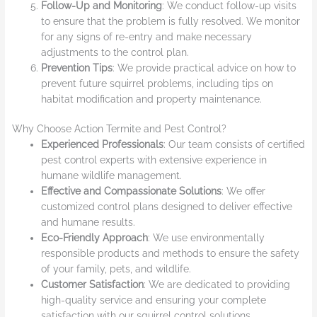
Follow-Up and Monitoring
: We conduct follow-up visits
to ensure that the problem is fully resolved. We monitor
for any signs of re-entry and make necessary
adjustments to the control plan.
Prevention Tips
: We provide practical advice on how to
prevent future squirrel problems, including tips on
habitat modification and property maintenance.
Why Choose Action Termite and Pest Control?
Experienced Professionals
: Our team consists of certified
pest control experts with extensive experience in
humane wildlife management.
Effective and Compassionate Solutions
: We offer
customized control plans designed to deliver effective
and humane results.
Eco-Friendly Approach
: We use environmentally
responsible products and methods to ensure the safety
of your family, pets, and wildlife.
Customer Satisfaction
: We are dedicated to providing
high-quality service and ensuring your complete
satisfaction with our squirrel control solutions.