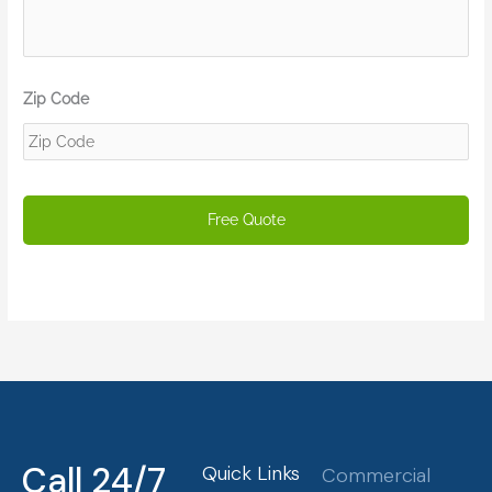
Zip Code
Call 24/7
Quick Links
Commercial