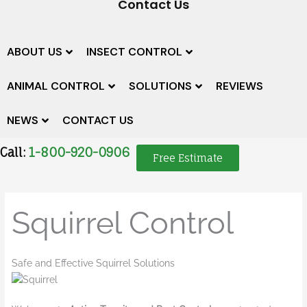
Contact Us
ABOUT US
INSECT CONTROL
ANIMAL CONTROL
SOLUTIONS
REVIEWS
NEWS
CONTACT US
Call:
1-800-920-0906
Free Estimate
Squirrel Control
Safe and Effective Squirrel Solutions