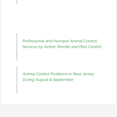
Professional and Humane Animal Control
Services by Action Termite and Pest Control
Animal Control Problems in New Jersey
During August & September