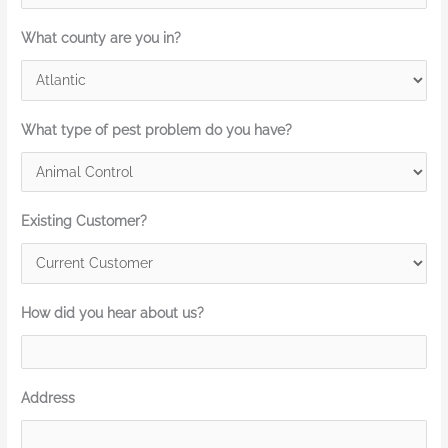
What county are you in?
What type of pest problem do you have?
Existing Customer?
How did you hear about us?
Address