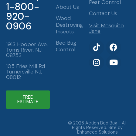
Pest Control
1-800-
About Us
Contact Us
920-
Wood
0906
Destroying
Visit Mosquito
Jane
Insects
T
I
F
Y
Bed Bug
1913 Hooper Ave,
Control
Toms River, NJ
i
n
a
o
08753
k
s
c
u
t
t
e
t
105 Fries Mill Rd
Turnersville NJ,
o
a
b
u
08012
k
g
o
b
r
o
e
a
k
FREE
ESTIMATE
m
© 2026 Action Bed Bug. | All
Rights Reserved. Site by
Enhanced Solutions