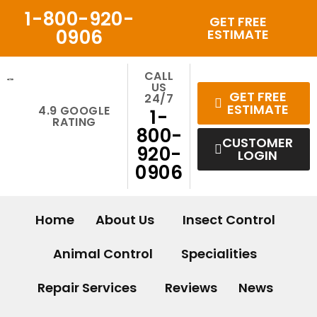
Skip
1-800-920-
GET FREE
to
0906
ESTIMATE
content
CALL
US
GET FREE
24/7
ESTIMATE
4.9 GOOGLE
1-
RATING
800-
CUSTOMER
920-
LOGIN
0906
Home
About Us
Insect Control
Animal Control
Specialities
Repair Services
Reviews
News