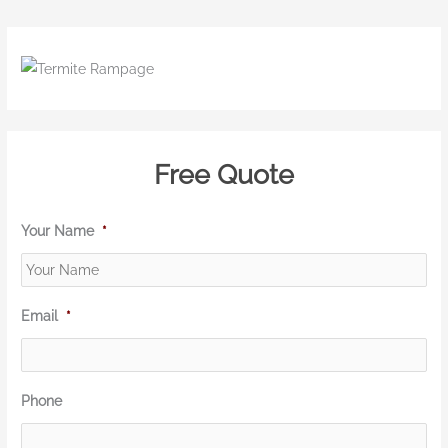
Free Quote
Your Name
*
Email
*
Phone