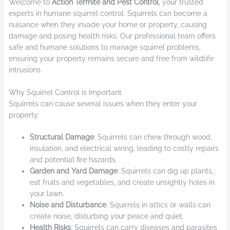
Welcome to
Action Termite and Pest Control
, your trusted
experts in humane squirrel control. Squirrels can become a
nuisance when they invade your home or property, causing
damage and posing health risks. Our professional team offers
safe and humane solutions to manage squirrel problems,
ensuring your property remains secure and free from wildlife
intrusions.
Why Squirrel Control is Important
Squirrels can cause several issues when they enter your
property:
Structural Damage
: Squirrels can chew through wood,
insulation, and electrical wiring, leading to costly repairs
and potential fire hazards.
Garden and Yard Damage
: Squirrels can dig up plants,
eat fruits and vegetables, and create unsightly holes in
your lawn.
Noise and Disturbance
: Squirrels in attics or walls can
create noise, disturbing your peace and quiet.
Health Risks
: Squirrels can carry diseases and parasites