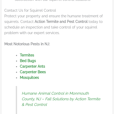
Contact Us for Squirrel Control
Protect your property and ensure the humane treatment of
squirrels. Contact
Action Termite and Pest Control
today to
schedule an inspection and take control of your squirrel
problem with our expert services.
Most Notorious Pests in NJ:
Termites
Bed Bugs
Carpenter Ants
Carpenter Bees
Mosquitoes
Humane Animal Control in Monmouth
County, NJ – Fall Solutions by Action Termite
& Pest Control