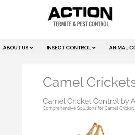
Skip
to
content
ABOUT US
INSECT CONTROL
ANIMAL C
Camel Crickets
Camel Cricket Control by A
Comprehensive Solutions for Camel Cricket 