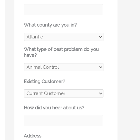
What county are you in?
What type of pest problem do you
have?
Existing Customer?
How did you hear about us?
Address