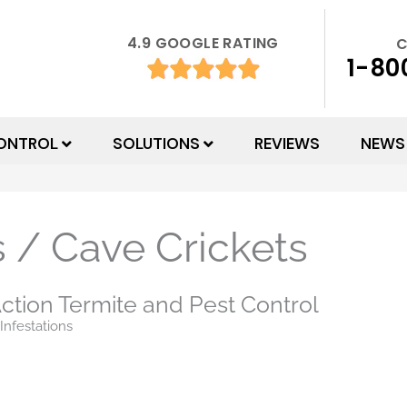
4.9 GOOGLE RATING
C
1-80
ONTROL
SOLUTIONS
REVIEWS
NEWS
 / Cave Crickets
ction Termite and Pest Control
Infestations