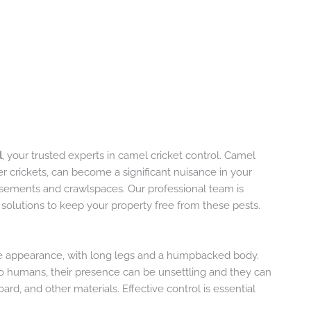
l
, your trusted experts in camel cricket control. Camel
er crickets, can become a significant nuisance in your
asements and crawlspaces. Our professional team is
e solutions to keep your property free from these pests.
ive appearance, with long legs and a humpbacked body.
to humans, their presence can be unsettling and they can
d, and other materials. Effective control is essential