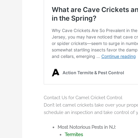
Contact Us for Camel Cricket Control
Don’t let camel crickets take over your prop
schedule an inspection and take control of 
Most Notorious Pests in NJ:
Termites