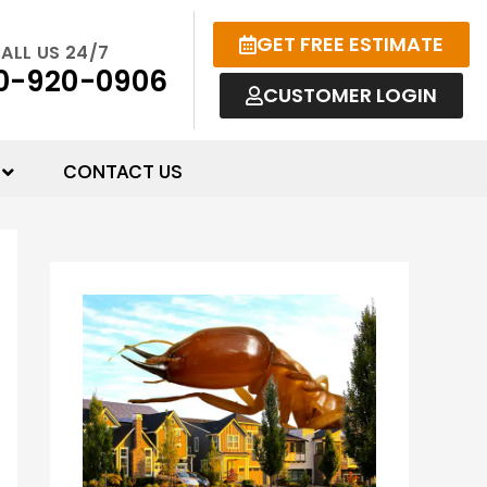
GET FREE ESTIMATE
ALL US 24/7
0-920-0906
CUSTOMER LOGIN
CONTACT US