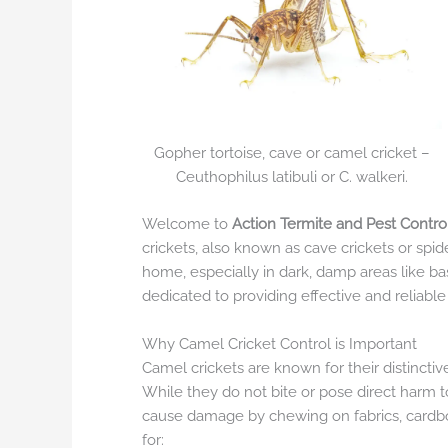
Gopher tortoise, cave or camel cricket –
Ceuthophilus latibuli or C. walkeri.
Welcome to
Action Termite and Pest Contro
crickets, also known as cave crickets or spid
home, especially in dark, damp areas like b
dedicated to providing effective and reliabl
Why Camel Cricket Control is Important
Camel crickets are known for their distinct
While they do not bite or pose direct harm 
cause damage by chewing on fabrics, cardboar
for: