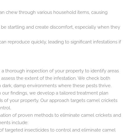
can chew through various household items, causing
 be startling and create discomfort, especially when they
can reproduce quickly, leading to significant infestations if
h a thorough inspection of your property to identify areas
assess the extent of the infestation. We check both
 on dark, damp environments where these pests thrive.
n our findings, we develop a tailored treatment plan
s of your property. Our approach targets camel crickets
ntrol.
ation of proven methods to eliminate camel crickets and
ments include:
 of targeted insecticides to control and eliminate camel