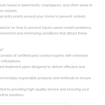
ture issues in basements, crawlspaces, and other areas to
l crickets.
ial entry points around your home to prevent crickets
 advice on how to prevent future camel cricket problems,
nvironment and minimizing conditions that attract these
l?
consists of certified pest control experts with extensive
infestations.
ed treatment plans designed to deliver effective and
onmentally responsible products and methods to ensure
ted to providing high-quality service and ensuring your
ntrol solutions.