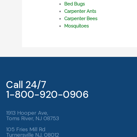
Bed Bugs
Carpenter Ants
Carpenter Bees
Mosquitoes
Call 24/7
1-800-920-0906
1913 Hooper Ave,
Toms River, NJ 08753
105 Fries Mill Rd
Turnersville NJ, 08012