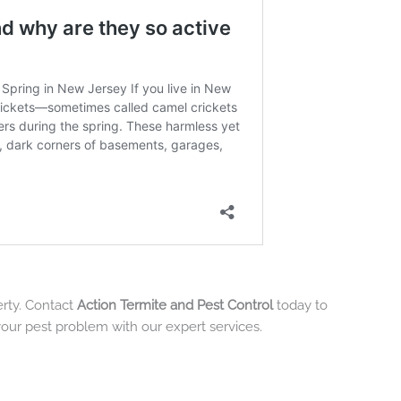
erty. Contact
Action Termite and Pest Control
today to
your pest problem with our expert services.