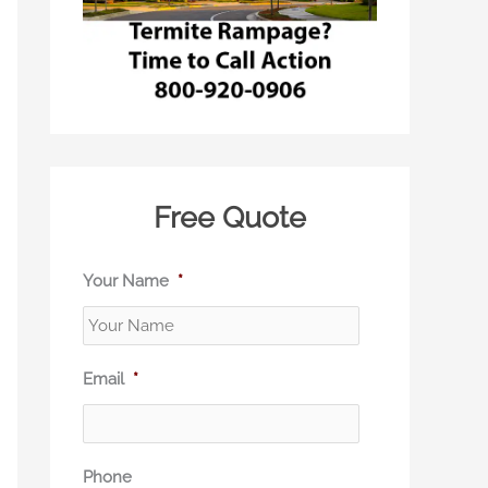
Free Quote
Your Name
*
Email
*
Phone