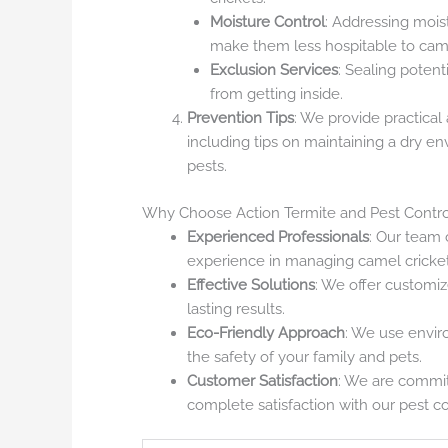
Moisture Control
: Addressing mois
make them less hospitable to came
Exclusion Services
: Sealing potent
from getting inside.
Prevention Tips
: We provide practical
including tips on maintaining a dry e
pests.
Why Choose Action Termite and Pest Contro
Experienced Professionals
: Our team 
experience in managing camel cricket 
Effective Solutions
: We offer customiz
lasting results.
Eco-Friendly Approach
: We use envir
the safety of your family and pets.
Customer Satisfaction
: We are commit
complete satisfaction with our pest co