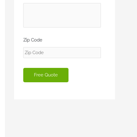
Zip Code