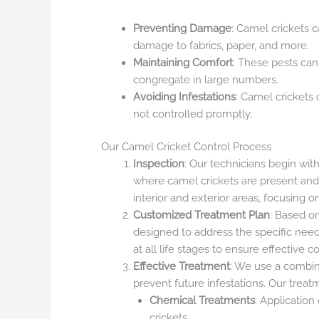
Preventing Damage
: Camel crickets 
damage to fabrics, paper, and more.
Maintaining Comfort
: These pests can
congregate in large numbers.
Avoiding Infestations
: Camel crickets 
not controlled promptly.
Our Camel Cricket Control Process
Inspection
: Our technicians begin wit
where camel crickets are present and 
interior and exterior areas, focusing
Customized Treatment Plan
: Based o
designed to address the specific need
at all life stages to ensure effective co
Effective Treatment
: We use a combin
prevent future infestations. Our treat
Chemical Treatments
: Application
crickets.