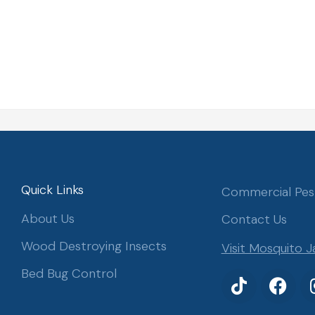
Quick Links
Commercial Pes
About Us
Contact Us
Wood Destroying Insects
Visit Mosquito J
Bed Bug Control
T
F
i
a
k
c