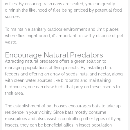
in flies. By ensuring trash cans are sealed, you can greatly
diminish the likelihood of flies being enticed by potential food
sources.
To maintain a sanitary outdoor environment and limit places
where flies might breed, it’s important to swiftly dispose of pet
waste.
Encourage Natural Predators
Attracting natural predators offers a green solution to
managing populations of flying insects. By installing bird
feeders and offering an array of seeds, nuts, and nectar, along
with clean water sources like birdbaths and maintaining
birdhouses, one can draw birds that prey on these insects to
their area.
The establishment of bat houses encourages bats to take up
residence in your vicinity. Since bats mostly consume
mosquitoes and also assist in controlling other types of flying
insects, they can be beneficial allies in insect population