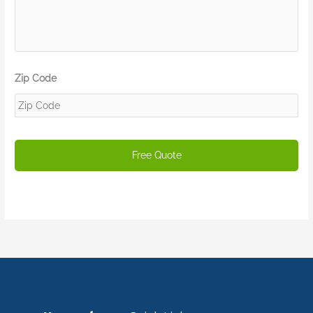
Zip Code