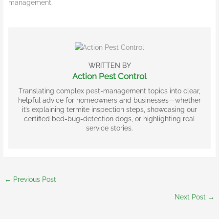
management.
WRITTEN BY
Action Pest Control
Translating complex pest-management topics into clear,
helpful advice for homeowners and businesses—whether
it’s explaining termite inspection steps, showcasing our
certified bed-bug-detection dogs, or highlighting real
service stories.
←
Previous Post
Next Post
→