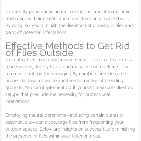
To keep fly populations under control, it is crucial to maintain
trash cans with firm seals and clean them on a routine basis.
By doing so, you diminish the likelihood of drawing in flies and
ward off potential infestations.
Effective Methods to Get Rid
of Flies Outside
To control flies in outdoor environments, it’s crucial to address
food sources, deploy traps, and make use of repellents. The
foremost strategy for managing fly numbers outside is the
proper disposal of waste and the destruction of breeding
grounds. You can implement do-it-yourself measures like trap
setups that preclude the necessity for professional
intervention.
Employing natural deterrents—including certain plants or
essential oils—can discourage flies from frequenting your
outdoor spaces. Below are insights on successfully diminishing
the presence of flies within your exterior areas.