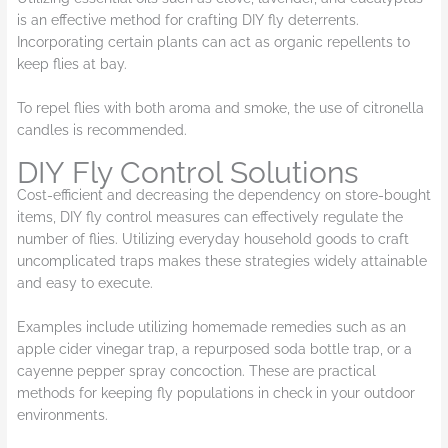
is an effective method for crafting DIY fly deterrents.
Incorporating certain plants can act as organic repellents to
keep flies at bay.
To repel flies with both aroma and smoke, the use of citronella
candles is recommended.
DIY Fly Control Solutions
Cost-efficient and decreasing the dependency on store-bought
items, DIY fly control measures can effectively regulate the
number of flies. Utilizing everyday household goods to craft
uncomplicated traps makes these strategies widely attainable
and easy to execute.
Examples include utilizing homemade remedies such as an
apple cider vinegar trap, a repurposed soda bottle trap, or a
cayenne pepper spray concoction. These are practical
methods for keeping fly populations in check in your outdoor
environments.