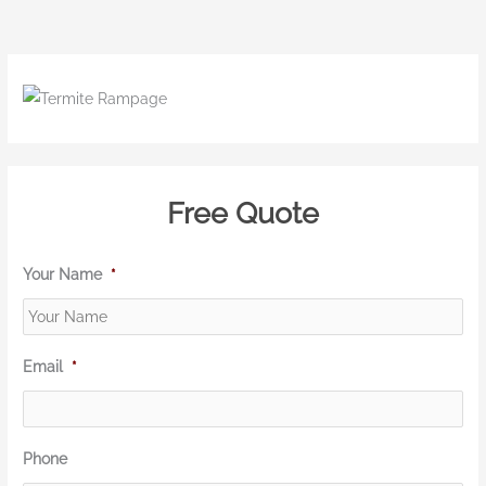
Free Quote
Your Name
*
Email
*
Phone