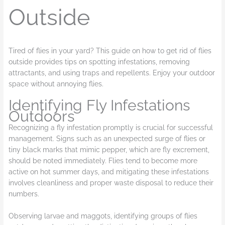
Outside
Tired of flies in your yard? This guide on how to get rid of flies
outside provides tips on spotting infestations, removing
attractants, and using traps and repellents. Enjoy your outdoor
space without annoying flies.
Identifying Fly Infestations
Outdoors
Recognizing a fly infestation promptly is crucial for successful
management. Signs such as an unexpected surge of flies or
tiny black marks that mimic pepper, which are fly excrement,
should be noted immediately. Flies tend to become more
active on hot summer days, and mitigating these infestations
involves cleanliness and proper waste disposal to reduce their
numbers.
Observing larvae and maggots, identifying groups of flies