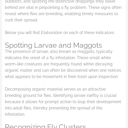
outdoors, and spotting the distinctive droppings they leave
behind are vital in pinpointing a fly problem. These signs often
reveal where flies are breeding, enabling timely measures to
curb their spread.
Below you will find Elaboration on each of these indicators.
Spotting Larvae and Maggots
The presence of larvae, also known as maggots, typically
indicates the onset of a fly infestation. These small white
worm-like creatures are frequently found within decaying
organic matter and can often be discovered when one notices
what appears to be movement in their trash upon inspection.
Decomposing organic material serves as an attractive
breeding ground for flies. Identifying larvae swiftly is crucial
because it allows for prompt action to stop their development
into adult flies, thereby preventing the spread of the
infestation.
Recognizing Fly Clusters