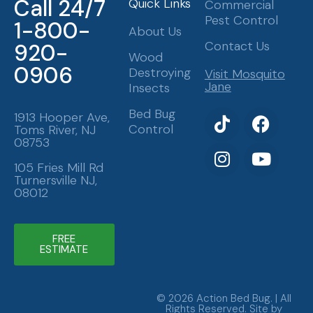
Call 24/7
Quick Links
Commercial
Pest Control
1-800-
About Us
Contact Us
920-
Wood
0906
Destroying
Visit Mosquito
Jane
Insects
T
I
F
Y
Bed Bug
1913 Hooper Ave,
Control
Toms River, NJ
i
n
a
o
08753
k
s
c
u
t
t
e
t
105 Fries Mill Rd
Turnersville NJ,
o
a
b
u
08012
k
g
o
b
r
o
e
a
k
FREE
ESTIMATE
m
© 2026 Action Bed Bug. | All
Rights Reserved. Site by