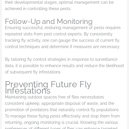
their developmental stages, optimal management can be
achieved in controlling these pests.
Follow-Up and Monitoring
Ensuring successful, enduring management of pests requires
repeated visits from pest control experts. By consistently
tracking fly activity, one can gauge the success of current fly
control techniques and determine if measures are necessary.
By tailoring fly control strategies in response to surveillance
data, it is possible to enhance results and reduce the likelihood
of subsequent fly infestations.
Preventing Future Fly
Infestations
Maintaining outdoor spaces free of flies necessitates
consistent upkeep, appropriate disposal of waste, and the
promotion of predators that naturally control fly populations.
To manage these flying pests effectively and stop them from
returning, ongoing monitoring is crucial. Knowing the various
preferences of different types of flies can enhance targeted