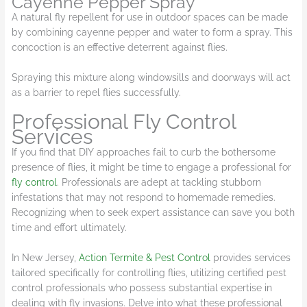
Cayenne Pepper Spray
A natural fly repellent for use in outdoor spaces can be made
by combining cayenne pepper and water to form a spray. This
concoction is an effective deterrent against flies.
Spraying this mixture along windowsills and doorways will act
as a barrier to repel flies successfully.
Professional Fly Control
Services
If you find that DIY approaches fail to curb the bothersome
presence of flies, it might be time to engage a professional for
fly control
. Professionals are adept at tackling stubborn
infestations that may not respond to homemade remedies.
Recognizing when to seek expert assistance can save you both
time and effort ultimately.
In New Jersey,
Action Termite & Pest Control
provides services
tailored specifically for controlling flies, utilizing certified pest
control professionals who possess substantial expertise in
dealing with fly invasions. Delve into what these professional