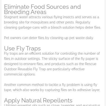
Eliminate Food Sources and
Breeding Areas
Stagnant water attracts various flying insects and serves as a
breeding site for mosquitoes and other pests. Regularly
cleaning garbage cans with a bleach solution helps deter flies.
Pet owners can deter flies by cleaning up pet waste daily.
Use Fly Traps
Fly traps are an efficient solution for controlling the number of
flies in outdoor settings. The sticky surface of the fly paper is
designed to ensnare flies, and products such as the Rescue
Outdoor Reusable Fly Trap are particularly effective
commercial options.
Another common method to tackle a fly problem is using fly
tape, which also works by capturing flies on its adhesive layer.
Apply Natural Repellents
Utilizing essential oils such as clove, lavender, and eucalyptus