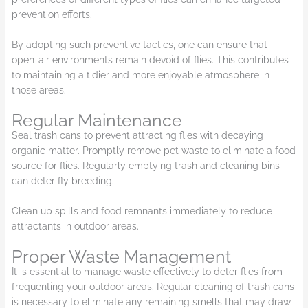
prevention efforts.
By adopting such preventive tactics, one can ensure that
open-air environments remain devoid of flies. This contributes
to maintaining a tidier and more enjoyable atmosphere in
those areas.
Regular Maintenance
Seal trash cans to prevent attracting flies with decaying
organic matter. Promptly remove pet waste to eliminate a food
source for flies. Regularly emptying trash and cleaning bins
can deter fly breeding.
Clean up spills and food remnants immediately to reduce
attractants in outdoor areas.
Proper Waste Management
It is essential to manage waste effectively to deter flies from
frequenting your outdoor areas. Regular cleaning of trash cans
is necessary to eliminate any remaining smells that may draw