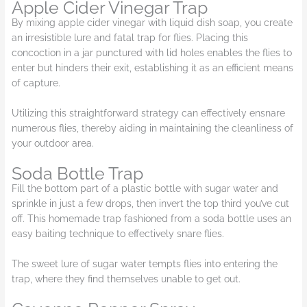
Apple Cider Vinegar Trap
By mixing apple cider vinegar with liquid dish soap, you create
an irresistible lure and fatal trap for flies. Placing this
concoction in a jar punctured with lid holes enables the flies to
enter but hinders their exit, establishing it as an efficient means
of capture.
Utilizing this straightforward strategy can effectively ensnare
numerous flies, thereby aiding in maintaining the cleanliness of
your outdoor area.
Soda Bottle Trap
Fill the bottom part of a plastic bottle with sugar water and
sprinkle in just a few drops, then invert the top third you’ve cut
off. This homemade trap fashioned from a soda bottle uses an
easy baiting technique to effectively snare flies.
The sweet lure of sugar water tempts flies into entering the
trap, where they find themselves unable to get out.