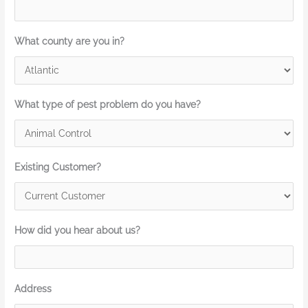
What county are you in?
What type of pest problem do you have?
Existing Customer?
How did you hear about us?
Address