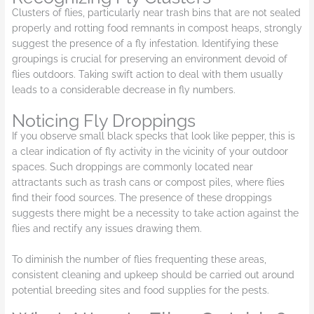
Clusters of flies, particularly near trash bins that are not sealed
properly and rotting food remnants in compost heaps, strongly
suggest the presence of a fly infestation. Identifying these
groupings is crucial for preserving an environment devoid of
flies outdoors. Taking swift action to deal with them usually
leads to a considerable decrease in fly numbers.
Noticing Fly Droppings
If you observe small black specks that look like pepper, this is
a clear indication of fly activity in the vicinity of your outdoor
spaces. Such droppings are commonly located near
attractants such as trash cans or compost piles, where flies
find their food sources. The presence of these droppings
suggests there might be a necessity to take action against the
flies and rectify any issues drawing them.
To diminish the number of flies frequenting these areas,
consistent cleaning and upkeep should be carried out around
potential breeding sites and food supplies for the pests.