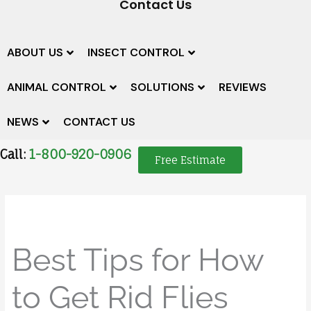
Contact Us
ABOUT US
INSECT CONTROL
ANIMAL CONTROL
SOLUTIONS
REVIEWS
NEWS
CONTACT US
Call:
1-800-920-0906
Free Estimate
Best Tips for How
to Get Rid Flies