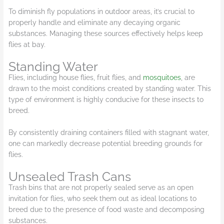
To diminish fly populations in outdoor areas, it’s crucial to
properly handle and eliminate any decaying organic
substances. Managing these sources effectively helps keep
flies at bay.
Standing Water
Flies, including house flies, fruit flies, and
mosquitoes
, are
drawn to the moist conditions created by standing water. This
type of environment is highly conducive for these insects to
breed.
By consistently draining containers filled with stagnant water,
one can markedly decrease potential breeding grounds for
flies.
Unsealed Trash Cans
Trash bins that are not properly sealed serve as an open
invitation for flies, who seek them out as ideal locations to
breed due to the presence of food waste and decomposing
substances.