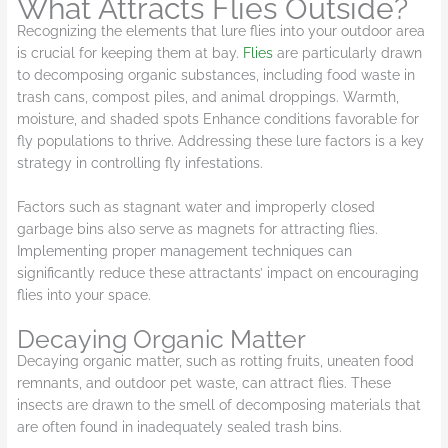
What Attracts Flies Outside?
Recognizing the elements that lure flies into your outdoor area
is crucial for keeping them at bay.
Flies
are particularly drawn
to decomposing organic substances, including food waste in
trash cans, compost piles, and animal droppings. Warmth,
moisture, and shaded spots Enhance conditions favorable for
fly populations to thrive. Addressing these lure factors is a key
strategy in controlling fly infestations.
Factors such as stagnant water and improperly closed
garbage bins also serve as magnets for attracting flies.
Implementing proper management techniques can
significantly reduce these attractants’ impact on encouraging
flies into your space.
Decaying Organic Matter
Decaying organic matter, such as rotting fruits, uneaten food
remnants, and outdoor pet waste, can attract flies. These
insects are drawn to the smell of decomposing materials that
are often found in inadequately sealed trash bins.