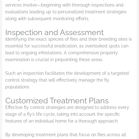
services involve—beginning with thorough inspections and
evaluations leading up to personalized treatment strategies
along with subsequent monitoring efforts.
Inspection and Assessment
Identifying the exact species of flies and their breeding sites is
essential for successful eradication, as overlooked spots can
lead to ongoing infestations. A comprehensive property
examination is crucial in pinpointing these areas.
Such an inspection facilitates the development of a targeted
control strategy that will effectively manage the fly
populations.
Customized Treatment Plans
Effective fly control strategies are designed to address every
stage of a fly’s life cycle, taking into account the specific
features of an individual home for a thorough approach.
By developing treatment plans that focus on flies across all