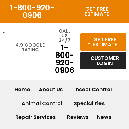
Skip
1-800-920-
GET FREE
to
0906
ESTIMATE
content
CALL
US
GET FREE
24/7
ESTIMATE
4.9 GOOGLE
1-
RATING
800-
CUSTOMER
920-
LOGIN
0906
Home
About Us
Insect Control
Animal Control
Specialities
Repair Services
Reviews
News