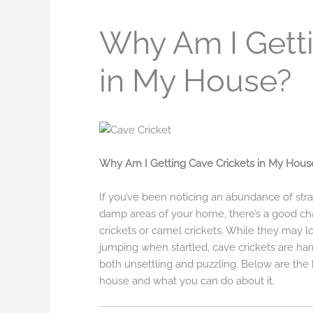
Why Am I Getti
in My House?
Why Am I Getting Cave Crickets in My Hous
If you’ve been noticing an abundance of str
damp areas of your home, there’s a good cha
crickets or camel crickets. While they may l
jumping when startled, cave crickets are har
both unsettling and puzzling. Below are the
house and what you can do about it.