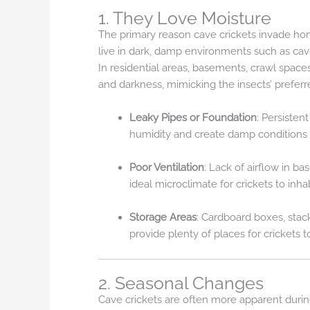
1. They Love Moisture
The primary reason cave crickets invade home
live in dark, damp environments such as caves
In residential areas, basements, crawl spaces
and darkness, mimicking the insects’ preferre
Leaky Pipes or Foundation
: Persisten
humidity and create damp conditions 
Poor Ventilation
: Lack of airflow in b
ideal microclimate for crickets to inhab
Storage Areas
: Cardboard boxes, stac
provide plenty of places for crickets 
2. Seasonal Changes
Cave crickets are often more apparent duri