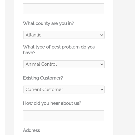
What county are you in?
What type of pest problem do you
have?
Existing Customer?
How did you hear about us?
Address