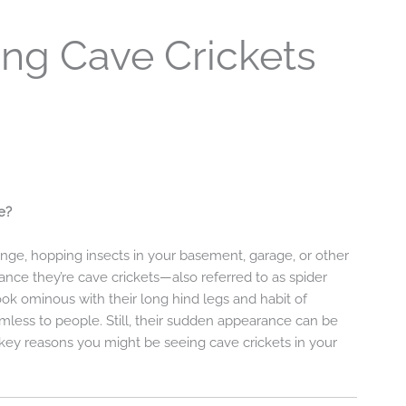
ng Cave Crickets
e?
ange, hopping insects in your basement, garage, or other
nce they’re cave crickets—also referred to as spider
ook ominous with their long hind legs and habit of
mless to people. Still, their sudden appearance can be
 key reasons you might be seeing cave crickets in your