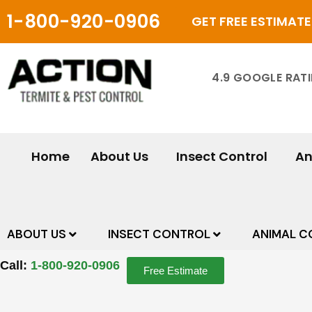
Skip
1-800-920-0906
GET FREE ESTIMATE
to
content
4.9 GOOGLE RAT
Home
About Us
Insect Control
An
ABOUT US
INSECT CONTROL
ANIMAL C
Call:
1-800-920-0906
Free Estimate