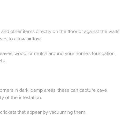
 and other items directly on the floor or against the walls
es to allow airflow.
f leaves, wood, or mulch around your home’s foundation,
ts.
corners in dark, damp areas, these can capture cave
y of the infestation.
 crickets that appear by vacuuming them.