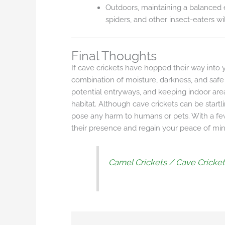
Outdoors, maintaining a balanced 
spiders, and other insect-eaters wi
Final Thoughts
If cave crickets have hopped their way into y
combination of moisture, darkness, and safe 
potential entryways, and keeping indoor ar
habitat. Although cave crickets can be start
pose any harm to humans or pets. With a f
their presence and regain your peace of min
Camel Crickets / Cave Cricke