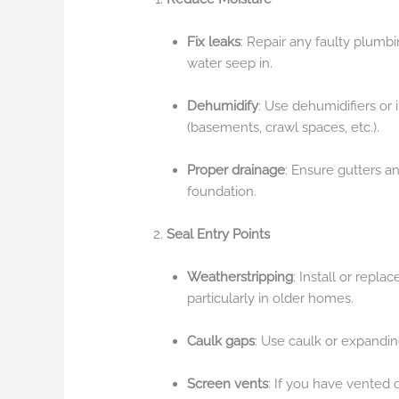
Fix leaks
: Repair any faulty plumbi
water seep in.
Dehumidify
: Use dehumidifiers or
(basements, crawl spaces, etc.).
Proper drainage
: Ensure gutters 
foundation.
Seal Entry Points
Weatherstripping
: Install or repl
particularly in older homes.
Caulk gaps
: Use caulk or expanding 
Screen vents
: If you have vented 