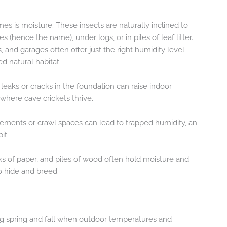
s is moisture. These insects are naturally inclined to
 (hence the name), under logs, or in piles of leaf litter.
, and garages often offer just the right humidity level
d natural habitat.
t leaks or cracks in the foundation can raise indoor
where cave crickets thrive.
asements or crawl spaces can lead to trapped humidity, an
it.
ks of paper, and piles of wood often hold moisture and
to hide and breed.
ng spring and fall when outdoor temperatures and