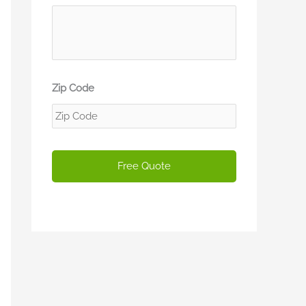
Zip Code