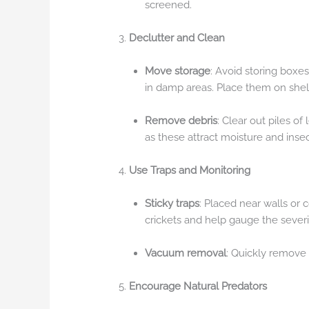
screened.
Declutter and Clean
Move storage
: Avoid storing boxes
in damp areas. Place them on shelv
Remove debris
: Clear out piles o
as these attract moisture and insec
Use Traps and Monitoring
Sticky traps
: Placed near walls or 
crickets and help gauge the severit
Vacuum removal
: Quickly remove
Encourage Natural Predators