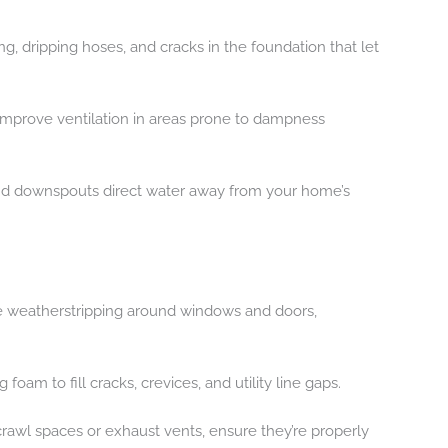
ng, dripping hoses, and cracks in the foundation that let
 improve ventilation in areas prone to dampness
and downspouts direct water away from your home’s
ace weatherstripping around windows and doors,
foam to fill cracks, crevices, and utility line gaps.
crawl spaces or exhaust vents, ensure they’re properly