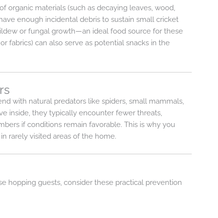
 of organic materials (such as decaying leaves, wood,
ave enough incidental debris to sustain small cricket
ildew or fungal growth—an ideal food source for these
or fabrics) can also serve as potential snacks in the
rs
end with natural predators like spiders, small mammals,
e inside, they typically encounter fewer threats,
ers if conditions remain favorable. This is why you
n rarely visited areas of the home.
se hopping guests, consider these practical prevention