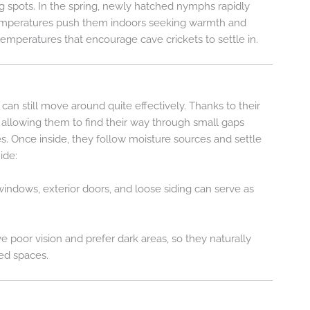
g spots. In the spring, newly hatched nymphs rapidly
r temperatures push them indoors seeking warmth and
temperatures that encourage cave crickets to settle in.
can still move around quite effectively. Thanks to their
 allowing them to find their way through small gaps
es. Once inside, they follow moisture sources and settle
ide:
ndows, exterior doors, and loose siding can serve as
ve poor vision and prefer dark areas, so they naturally
red spaces.