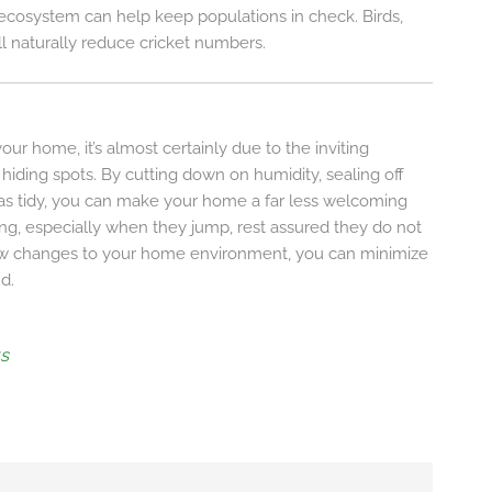
ecosystem can help keep populations in check. Birds,
ll naturally reduce cricket numbers.
our home, it’s almost certainly due to the inviting
hiding spots. By cutting down on humidity, sealing off
eas tidy, you can make your home a far less welcoming
ling, especially when they jump, rest assured they do not
ew changes to your home environment, you can minimize
d.
ts