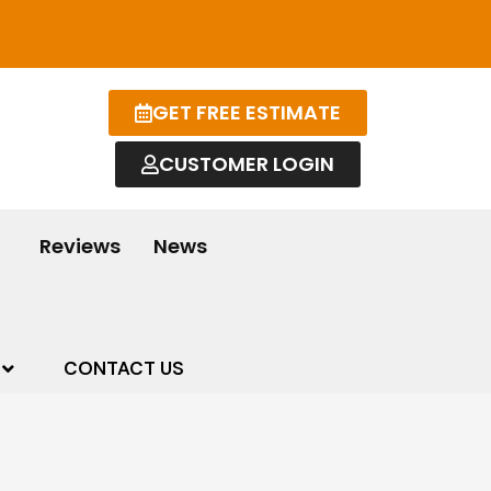
GET FREE ESTIMATE
CUSTOMER LOGIN
Reviews
News
CONTACT US