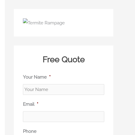
Free Quote
Your Name
*
Email
*
Phone