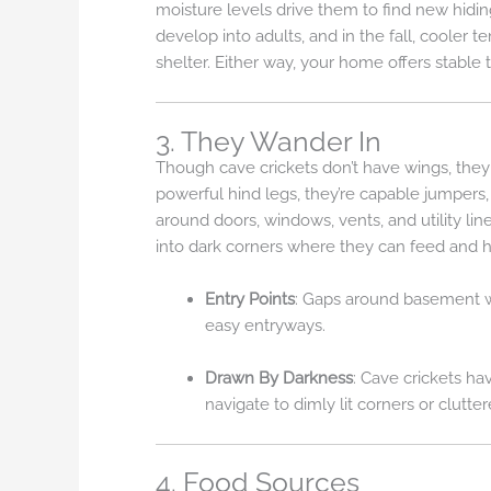
moisture levels drive them to find new hidin
develop into adults, and in the fall, coole
shelter. Either way, your home offers stable 
3. They Wander In
Though cave crickets don’t have wings, they 
powerful hind legs, they’re capable jumpers,
around doors, windows, vents, and utility lin
into dark corners where they can feed and h
Entry Points
: Gaps around basement wi
easy entryways.
Drawn By Darkness
: Cave crickets ha
navigate to dimly lit corners or clutte
4. Food Sources