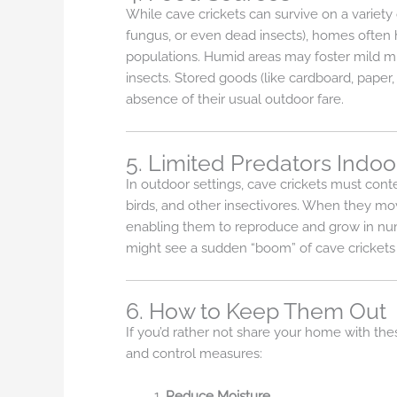
While cave crickets can survive on a variety
fungus, or even dead insects), homes often h
populations. Humid areas may foster mild m
insects. Stored goods (like cardboard, paper, 
absence of their usual outdoor fare.
5. Limited Predators Indoo
In outdoor settings, cave crickets must cont
birds, and other insectivores. When they mov
enabling them to reproduce and grow in numb
might see a sudden “boom” of cave crickets i
6. How to Keep Them Out
If you’d rather not share your home with the
and control measures:
Reduce Moisture