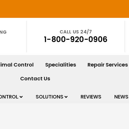
CALL US 24/7
ING
1-800-920-0906
imal Control
Specialities
Repair Services
Contact Us
ONTROL
SOLUTIONS
REVIEWS
NEWS