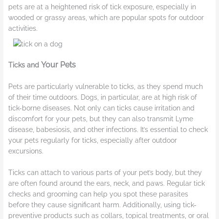
pets are at a heightened risk of tick exposure, especially in
wooded or grassy areas, which are popular spots for outdoor
activities.
Your Pets
Ticks and
Pets are particularly vulnerable to ticks, as they spend much
of their time outdoors. Dogs, in particular, are at high risk of
tick-borne diseases. Not only can ticks cause irritation and
discomfort for your pets, but they can also transmit Lyme
disease, babesiosis, and other infections. It’s essential to check
your pets regularly for ticks, especially after outdoor
excursions.
Ticks can attach to various parts of your pet’s body, but they
are often found around the ears, neck, and paws. Regular tick
checks and grooming can help you spot these parasites
before they cause significant harm. Additionally, using tick-
preventive products such as collars, topical treatments, or oral