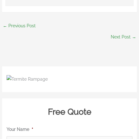
←
Previous Post
Next Post
→
Free Quote
Your Name
*