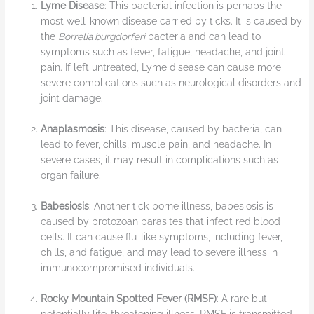
Lyme Disease
: This bacterial infection is perhaps the
most well-known disease carried by ticks. It is caused by
the
Borrelia burgdorferi
bacteria and can lead to
symptoms such as fever, fatigue, headache, and joint
pain. If left untreated, Lyme disease can cause more
severe complications such as neurological disorders and
joint damage.
Anaplasmosis
: This disease, caused by bacteria, can
lead to fever, chills, muscle pain, and headache. In
severe cases, it may result in complications such as
organ failure.
Babesiosis
: Another tick-borne illness, babesiosis is
caused by protozoan parasites that infect red blood
cells. It can cause flu-like symptoms, including fever,
chills, and fatigue, and may lead to severe illness in
immunocompromised individuals.
Rocky Mountain Spotted Fever (RMSF)
: A rare but