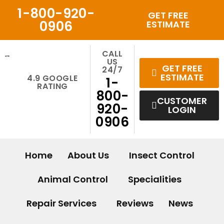
Skip
1-800-920-
GET FREE
to
0906
ESTIMATE
content
CALL
US
GET FREE
24/7
ESTIMATE
4.9 GOOGLE
1-
RATING
800-
CUSTOMER
920-
LOGIN
0906
Home
About Us
Insect Control
Animal Control
Specialities
Repair Services
Reviews
News