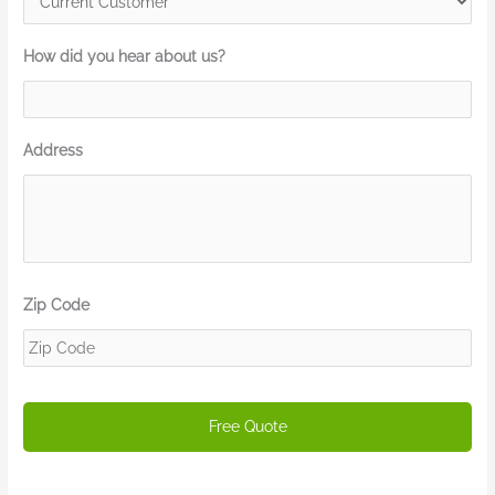
How did you hear about us?
Address
Zip Code