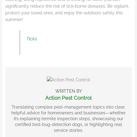
significantly reduce the risk of tick-borne diseases. Be vigilant,
protect your loved ones, and enjoy the outdoors safely this
summer!
Ticks
WRITTEN BY
Action Pest Control
Translating complex pest-management topics into clear,
helpful advice for homeowners and businesses—whether
it’s explaining termite inspection steps, showcasing our
certified bed-bug-detection dogs, or highlighting real
service stories.