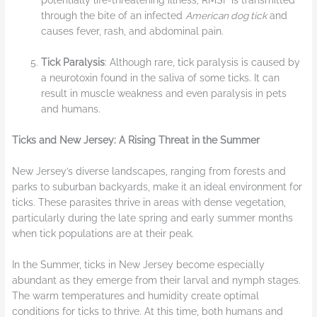
potentially life-threatening illness, RMSF is transmitted
through the bite of an infected
American dog tick
and
causes fever, rash, and abdominal pain.
Tick Paralysis
: Although rare, tick paralysis is caused by
a neurotoxin found in the saliva of some ticks. It can
result in muscle weakness and even paralysis in pets
and humans.
Ticks and New Jersey: A Rising Threat in the Summer
New Jersey’s diverse landscapes, ranging from forests and
parks to suburban backyards, make it an ideal environment for
ticks. These parasites thrive in areas with dense vegetation,
particularly during the late spring and early summer months
when tick populations are at their peak.
In the Summer, ticks in New Jersey become especially
abundant as they emerge from their larval and nymph stages.
The warm temperatures and humidity create optimal
conditions for ticks to thrive. At this time, both humans and