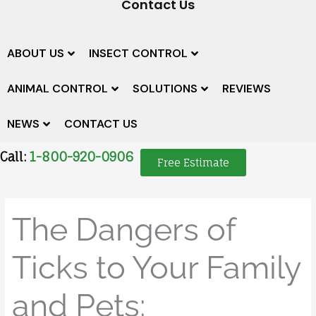
Contact Us
ABOUT US
INSECT CONTROL
ANIMAL CONTROL
SOLUTIONS
REVIEWS
NEWS
CONTACT US
Call:
1-800-920-0906
Free Estimate
The Dangers of
Ticks to Your Family
and Pets: