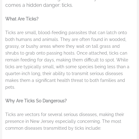
comes a hidden danger: ticks.
What Are Ticks?
Ticks are small, blood-feeding parasites that can latch onto
both humans and animals. They are often found in wooded,
grassy, or bushy areas where they wait on tall grass and
shrubs to grab onto passing hosts. Once attached, ticks can
remain feeding for days, making them difficult to spot. While
ticks are typically small, with some species being less than a
quarter-inch long, their ability to transmit serious diseases
makes them a significant health threat to both families and
pets.
Why Are Ticks So Dangerous?
Ticks are vectors for several serious diseases, making their
presence in New Jersey especially concerning. The most
common diseases transmitted by ticks include: