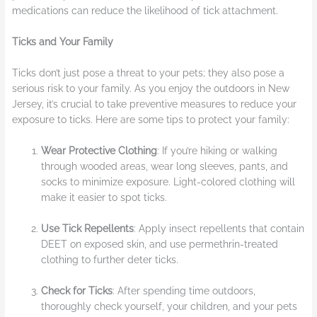
medications can reduce the likelihood of tick attachment.
Ticks and Your Family
Ticks don’t just pose a threat to your pets; they also pose a
serious risk to your family. As you enjoy the outdoors in New
Jersey, it’s crucial to take preventive measures to reduce your
exposure to ticks. Here are some tips to protect your family:
Wear Protective Clothing
: If you’re hiking or walking
through wooded areas, wear long sleeves, pants, and
socks to minimize exposure. Light-colored clothing will
make it easier to spot ticks.
Use Tick Repellents
: Apply insect repellents that contain
DEET on exposed skin, and use permethrin-treated
clothing to further deter ticks.
Check for Ticks
: After spending time outdoors,
thoroughly check yourself, your children, and your pets