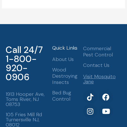
Call 24/7
Quick Links
Commercial
Pest Control
1-800-
About Us
Contact Us
920-
Wood
0906
Destroying
Visit Mosquito
Jane
Insects
T
I
F
Y
Bed Bug
1913 Hooper Ave,
Control
Toms River, NJ
i
n
a
o
08753
k
s
c
u
t
t
e
t
105 Fries Mill Rd
Turnersville NJ,
o
a
b
u
08012