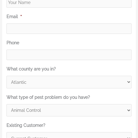
Email
*
Phone
What county are you in?
What type of pest problem do you have?
Existing Customer?