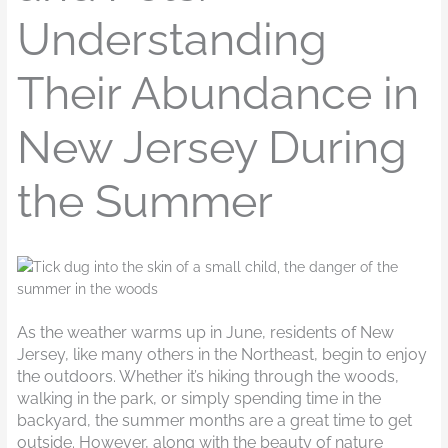
Understanding
Their Abundance in
New Jersey During
the Summer
As the weather warms up in June, residents of New
Jersey, like many others in the Northeast, begin to enjoy
the outdoors. Whether it’s hiking through the woods,
walking in the park, or simply spending time in the
backyard, the summer months are a great time to get
outside. However, along with the beauty of nature