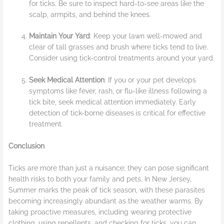
for ticks. Be sure to inspect hard-to-see areas like the
scalp, armpits, and behind the knees.
Maintain Your Yard
: Keep your lawn well-mowed and
clear of tall grasses and brush where ticks tend to live.
Consider using tick-control treatments around your yard.
Seek Medical Attention
: If you or your pet develops
symptoms like fever, rash, or flu-like illness following a
tick bite, seek medical attention immediately. Early
detection of tick-borne diseases is critical for effective
treatment.
Conclusion
Ticks are more than just a nuisance; they can pose significant
health risks to both your family and pets. In New Jersey,
Summer marks the peak of tick season, with these parasites
becoming increasingly abundant as the weather warms. By
taking proactive measures, including wearing protective
clothing, using repellents, and checking for ticks, you can