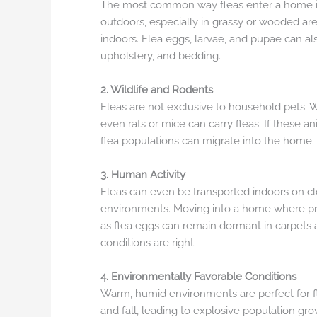
The most common way fleas enter a home i
outdoors, especially in grassy or wooded area
indoors. Flea eggs, larvae, and pupae can a
upholstery, and bedding.
2. Wildlife and Rodents
Fleas are not exclusive to household pets. 
even rats or mice can carry fleas. If these an
flea populations can migrate into the home.
3. Human Activity
Fleas can even be transported indoors on cl
environments. Moving into a home where pre
as flea eggs can remain dormant in carpets 
conditions are right.
4. Environmentally Favorable Conditions
Warm, humid environments are perfect for f
and fall, leading to explosive population gro