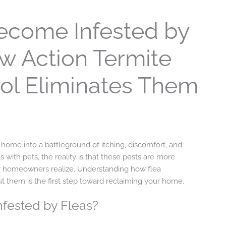
come Infested by
 Action Termite
ol Eliminates Them
ny home into a battleground of itching, discomfort, and
s with pets, the reality is that these pests are more
homeowners realize. Understanding how flea
t them is the first step toward reclaiming your home.
ested by Fleas?