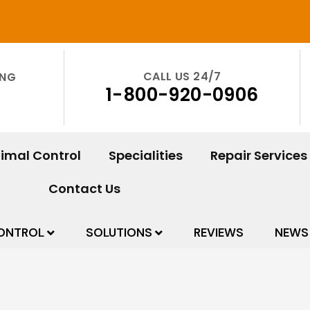
CALL US 24/7
ING
1-800-920-0906
imal Control
Specialities
Repair Services
Contact Us
ONTROL
SOLUTIONS
REVIEWS
NEWS