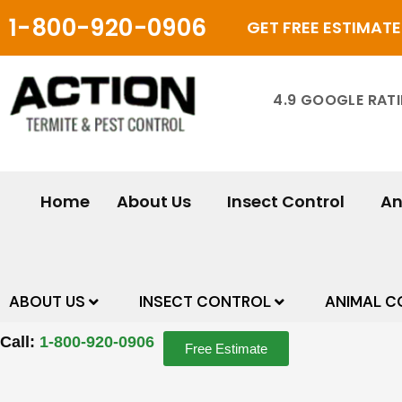
Skip
1-800-920-0906
GET FREE ESTIMATE
to
content
4.9 GOOGLE RAT
Home
About Us
Insect Control
An
ABOUT US
INSECT CONTROL
ANIMAL C
Call:
1-800-920-0906
Free Estimate