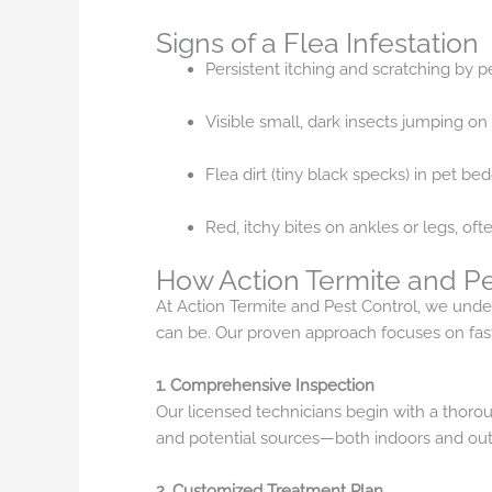
Signs of a Flea Infestation
Persistent itching and scratching by 
Visible small, dark insects jumping on 
Flea dirt (tiny black specks) in pet be
Red, itchy bites on ankles or legs, ofte
How Action Termite and Pe
At Action Termite and Pest Control, we under
can be. Our proven approach focuses on fast
1. Comprehensive Inspection
Our licensed technicians begin with a thorou
and potential sources—both indoors and out
2. Customized Treatment Plan