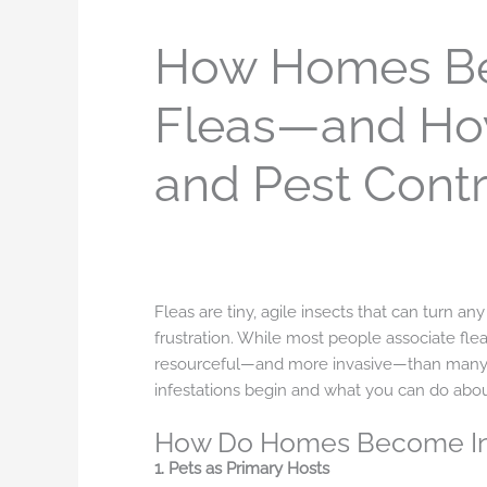
How Homes Be
Fleas—and How
and Pest Contr
Fleas are tiny, agile insects that can turn a
frustration. While most people associate flea
resourceful—and more invasive—than many 
infestations begin and what you can do abou
How Do Homes Become Inf
1. Pets as Primary Hosts