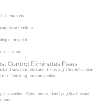
pets or humans
carpets or furniture
dding or on pet fur
n in clusters
st Control Eliminates Fleas
stand how disruptive and distressing a flea infestation
 relief and long-term prevention:
gh inspection of your home, identifying flea hotspots
doors.