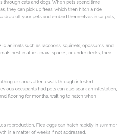
s through cats and dogs. When pets spend time
s, they can pick up fleas, which then hitch a ride
lso drop off your pets and embed themselves in carpets,
Wild animals such as raccoons, squirrels, opossums, and
imals nest in attics, crawl spaces, or under decks, their
othing or shoes after a walk through infested
vious occupants had pets can also spark an infestation,
and flooring for months, waiting to hatch when
lea reproduction. Flea eggs can hatch rapidly in summer
wth in a matter of weeks if not addressed.