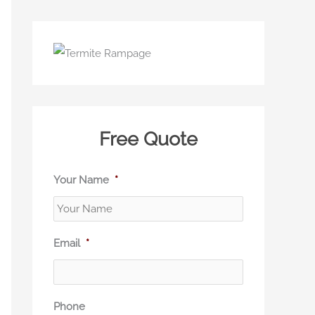
Free Quote
Your Name
*
Email
*
Phone