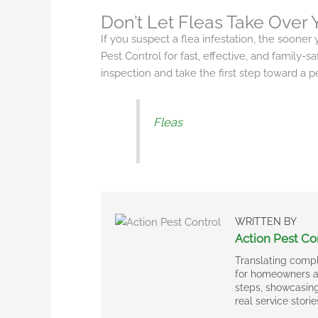
Don’t Let Fleas Take Over
If you suspect a flea infestation, the sooner y
Pest Control for fast, effective, and family-s
inspection and take the first step toward a 
Fleas
WRITTEN BY
Action Pest Co
Translating compl
for homeowners an
steps, showcasing
real service storie