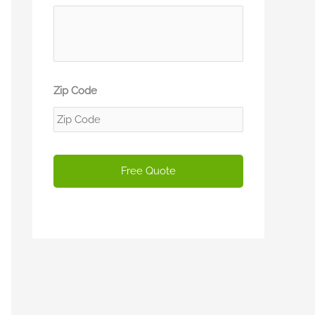
Zip Code