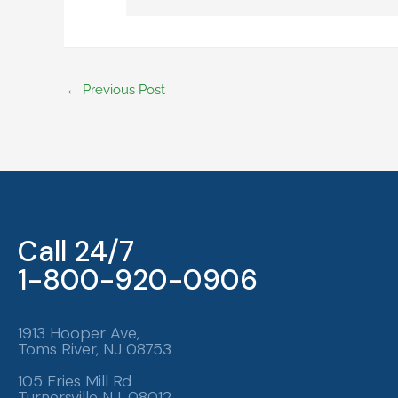
←
Previous Post
Call 24/7
1-800-920-0906
1913 Hooper Ave,
Toms River, NJ 08753
105 Fries Mill Rd
Turnersville NJ, 08012