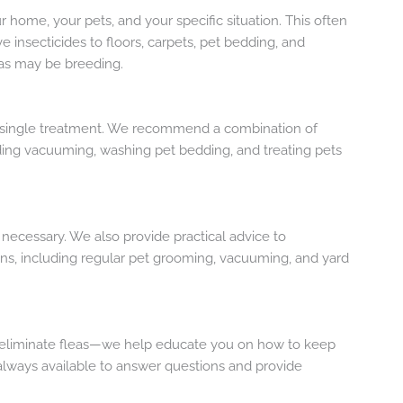
 home, your pets, and your specific situation. This often
ve insecticides to floors, carpets, pet bedding, and
eas may be breeding.
 a single treatment. We recommend a combination of
ding vacuuming, washing pet bedding, and treating pets
as necessary. We also provide practical advice to
ns, including regular pet grooming, vacuuming, and yard
st eliminate fleas—we help educate you on how to keep
 always available to answer questions and provide