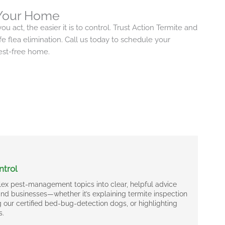
 Your Home
ou act, the easier it is to control. Trust Action Termite and
afe flea elimination. Call us today to schedule your
pest-free home.
ntrol
ex pest-management topics into clear, helpful advice
d businesses—whether it’s explaining termite inspection
 our certified bed-bug-detection dogs, or highlighting
s.