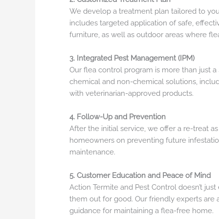
We develop a treatment plan tailored to your
includes targeted application of safe, effecti
furniture, as well as outdoor areas where fl
3. Integrated Pest Management (IPM)
Our flea control program is more than just
chemical and non-chemical solutions, inclu
with veterinarian-approved products.
4. Follow-Up and Prevention
After the initial service, we offer a re-treat 
homeowners on preventing future infestatio
maintenance.
5. Customer Education and Peace of Mind
Action Termite and Pest Control doesn’t ju
them out for good. Our friendly experts are
guidance for maintaining a flea-free home.