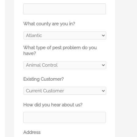
What county are you in?
What type of pest problem do you
have?
Existing Customer?
How did you hear about us?
Address