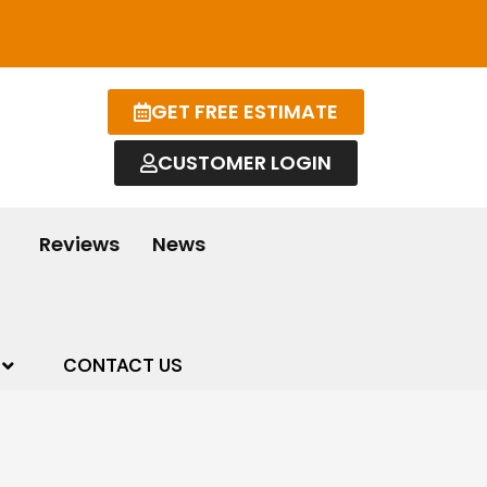
GET FREE ESTIMATE
CUSTOMER LOGIN
Reviews
News
CONTACT US