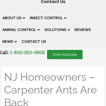
Contact Us
ABOUT US
INSECT CONTROL
ANIMAL CONTROL
SOLUTIONS
REVIEWS
NEWS
CONTACT US
Call:
1-800-920-0906
Free Estimate
NJ Homeowners –
Carpenter Ants Are
Back