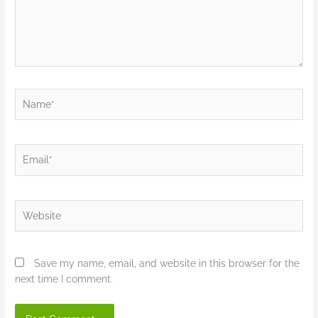
Name*
Email*
Website
Save my name, email, and website in this browser for the
next time I comment.