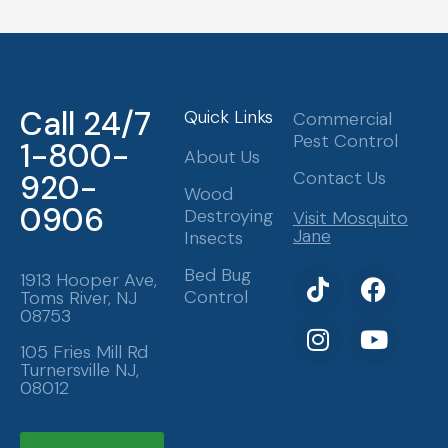
Call 24/7
Quick Links
Commercial
Pest Control
1-800-
About Us
Contact Us
920-
Wood
0906
Destroying
Visit Mosquito
Jane
Insects
T
I
F
Y
Bed Bug
1913 Hooper Ave,
Control
Toms River, NJ
i
n
a
o
08753
k
s
c
u
t
t
e
t
105 Fries Mill Rd
Turnersville NJ,
o
a
b
u
08012
k
g
o
b
r
o
e