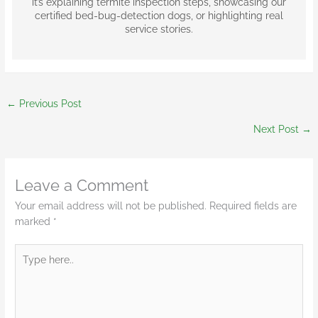
it’s explaining termite inspection steps, showcasing our
certified bed-bug-detection dogs, or highlighting real
service stories.
←
Previous Post
Next Post
→
Leave a Comment
Your email address will not be published.
Required fields are
marked
*
Type
here..