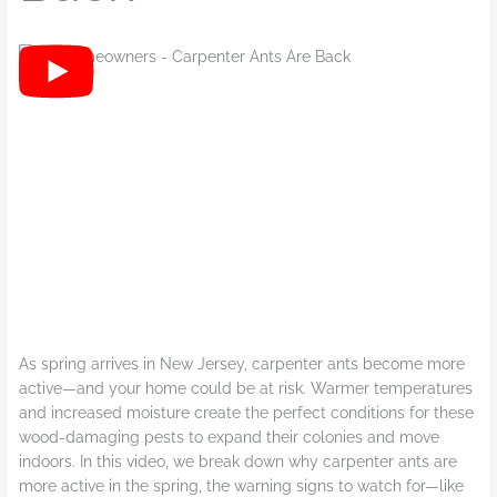
As spring arrives in New Jersey, carpenter ants become more
active—and your home could be at risk. Warmer temperatures
and increased moisture create the perfect conditions for these
wood-damaging pests to expand their colonies and move
indoors. In this video, we break down why carpenter ants are
more active in the spring, the warning signs to watch for—like