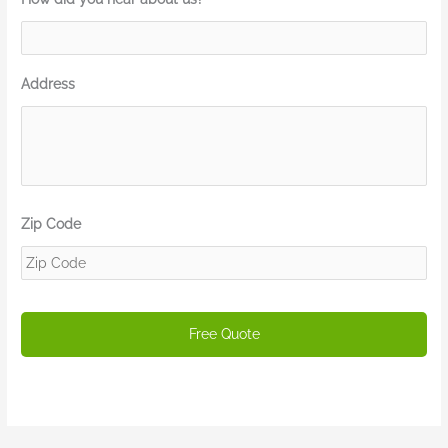
Address
Zip Code