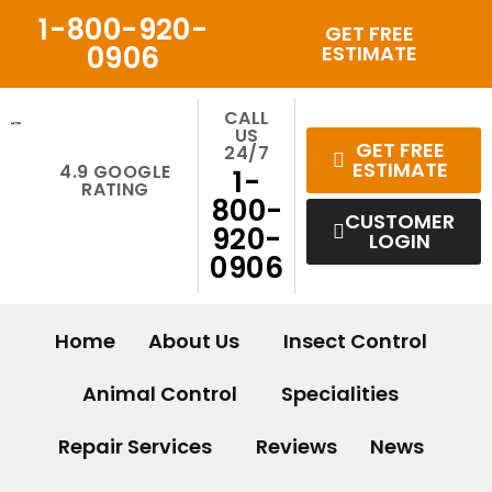
Skip
1-800-920-
GET FREE
to
0906
ESTIMATE
content
CALL
US
GET FREE
24/7
ESTIMATE
4.9 GOOGLE
1-
RATING
800-
CUSTOMER
920-
LOGIN
0906
Home
About Us
Insect Control
Animal Control
Specialities
Repair Services
Reviews
News