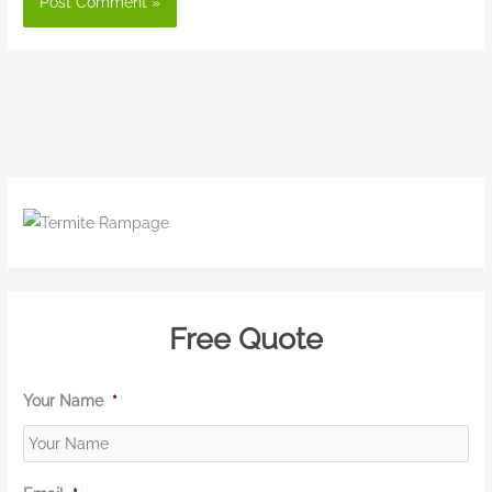
Free Quote
Your Name
*