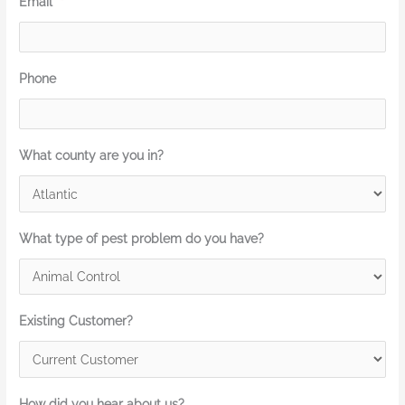
Email
*
Phone
What county are you in?
What type of pest problem do you have?
Existing Customer?
How did you hear about us?