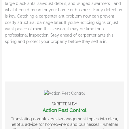
large black ants, sawdust debris, and winged swarmers—and
what it could mean for your home or business. Early detection
is key. Catching a carpenter ant problem now can prevent
costly structural damage later. If you’re noticing signs or just
want peace of mind this season, it may be time for a
professional inspection. Stay ahead of carpenter ants this
spring and protect your property before they settle in.
WRITTEN BY
Action Pest Control
Translating complex pest-management topics into clear,
helpful advice for homeowners and businesses—whether