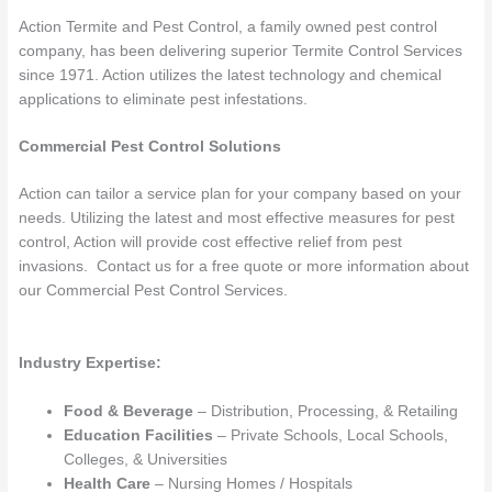
Action Termite and Pest Control, a family owned pest control
company, has been delivering superior Termite Control Services
since 1971. Action utilizes the latest technology and chemical
applications to eliminate pest infestations.
Commercial Pest Control Solutions
Action can tailor a service plan for your company based on your
needs. Utilizing the latest and most effective measures for pest
control, Action will provide cost effective relief from pest
invasions. Contact us for a free quote or more information about
our Commercial Pest Control Services.
Industry Expertise:
Food & Beverage
– Distribution, Processing, & Retailing
Education Facilities
– Private Schools, Local Schools,
Colleges, & Universities
Health Care
– Nursing Homes / Hospitals