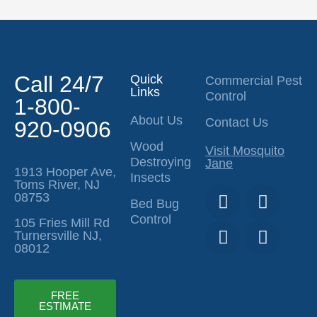
Call 24/7
Quick
Commercial Pest
Links
Control
1-800-
About Us
Contact Us
920-0906
Wood
Visit Mosquito
Destroying
Jane
1913 Hooper Ave,
Insects
Toms River, NJ
T
I
F
Y
08753
Bed Bug
i
n
a
o
Control
105 Fries Mill Rd
k
s
c
u
Turnersville NJ,
t
t
e
t
08012
o
a
b
u
k
g
o
b
r
o
e
FREE
ESTIMATE
a
k