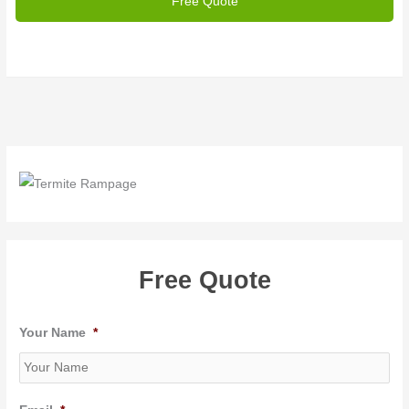
Free Quote
Your Name
*