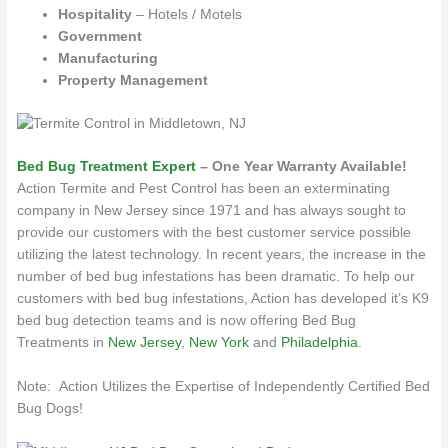
Hospitality
– Hotels / Motels
Government
Manufacturing
Property Management
Bed Bug Treatment Expert
– One Year Warranty Available!
Action Termite and Pest Control has been an exterminating
company in New Jersey since 1971 and has always sought to
provide our customers with the best customer service possible
utilizing the latest technology. In recent years, the increase in the
number of bed bug infestations has been dramatic. To help our
customers with bed bug infestations, Action has developed it’s K9
bed bug detection teams and is now offering Bed Bug
Treatments in
New Jersey
,
New York
and
Philadelphia
.
Note: Action Utilizes the Expertise of Independently Certified Bed
Bug Dogs!