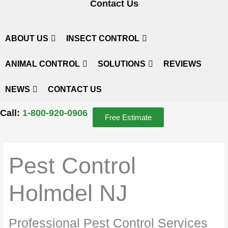
Contact Us
ABOUT US
INSECT CONTROL
ANIMAL CONTROL
SOLUTIONS
REVIEWS
NEWS
CONTACT US
Call:
1-800-920-0906
Free Estimate
Pest Control
Holmdel NJ
Professional Pest Control Services