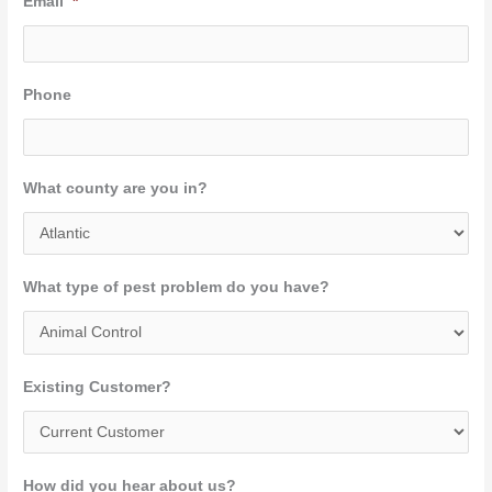
Email
*
Phone
What county are you in?
What type of pest problem do you have?
Existing Customer?
How did you hear about us?