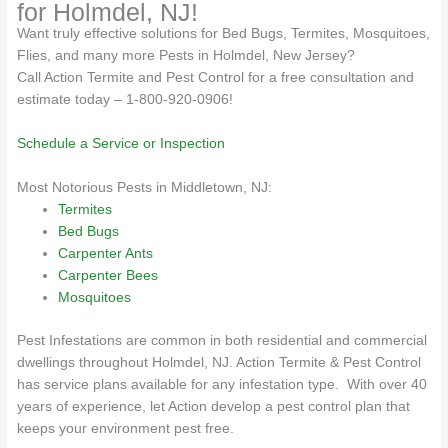
for Holmdel, NJ!
Want truly effective solutions for Bed Bugs, Termites, Mosquitoes,
Flies, and many more Pests in Holmdel, New Jersey?
Call Action Termite and Pest Control for a free consultation and
estimate today – 1-800-920-0906!
Schedule a Service or Inspection
Most Notorious Pests in Middletown, NJ:
Termites
Bed Bugs
Carpenter Ants
Carpenter Bees
Mosquitoes
Pest Infestations are common in both residential and commercial
dwellings throughout Holmdel, NJ. Action Termite & Pest Control
has service plans available for any infestation type. With over 40
years of experience, let Action develop a pest control plan that
keeps your environment pest free.