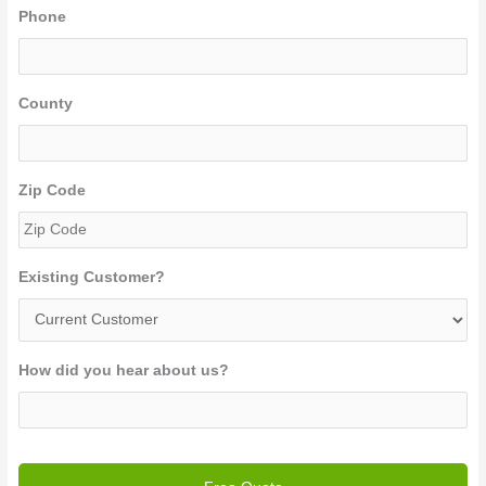
Phone
County
Zip Code
Existing Customer?
How did you hear about us?