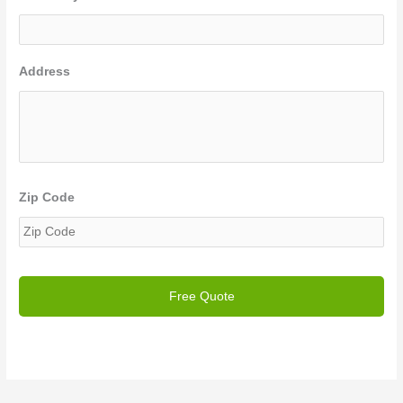
Address
Zip Code