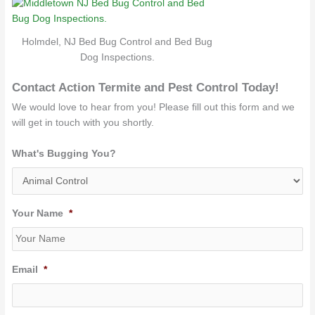
Holmdel, NJ Bed Bug Control and Bed Bug
Dog Inspections.
Contact Action Termite and Pest Control Today!
We would love to hear from you! Please fill out this form and we
will get in touch with you shortly.
What's Bugging You?
Your Name
*
Email
*