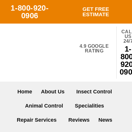
Skip
1-800-920-
GET FREE
to
0906
ESTIMATE
content
CAL
US
24/
4.9 GOOGLE
1-
RATING
800
920
09
Home
About Us
Insect Control
Animal Control
Specialities
Repair Services
Reviews
News