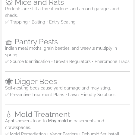
🐭 Mice and Rats
Rodents are still a threat indoors and around garages and
sheds.
✅ Trapping • Baiting • Entry Sealing
🧺 Pantry Pests
Indian meal moths, grain beetles, and weevils multiply in
spring.
✅ Source Identification • Growth Regulators • Pheromone Traps
🐝 Digger Bees
Soil-nesting bees cause yard damage and may sting.
✅ Preventive Treatment Plans • Lawn-Friendly Solutions
💧 Mold Treatment
April showers lead to
May mold
in basements and
crawlspaces.
✅ Mold Remediation • Vapor Barriers • Dehumidifier Install