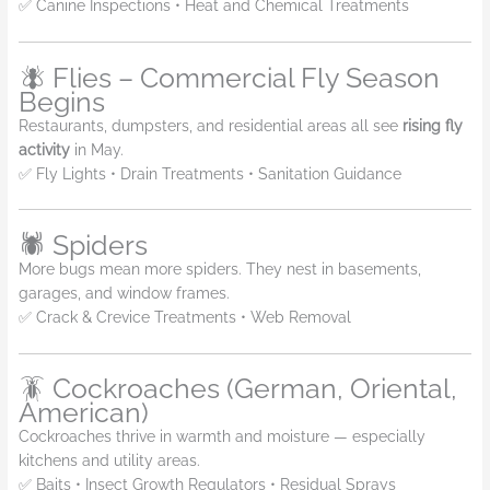
✅ Canine Inspections • Heat and Chemical Treatments
🪰 Flies – Commercial Fly Season
Begins
Restaurants, dumpsters, and residential areas all see
rising fly
activity
in May.
✅ Fly Lights • Drain Treatments • Sanitation Guidance
🕷️ Spiders
More bugs mean more spiders. They nest in basements,
garages, and window frames.
✅ Crack & Crevice Treatments • Web Removal
🪳 Cockroaches (German, Oriental,
American)
Cockroaches thrive in warmth and moisture — especially
kitchens and utility areas.
✅ Baits • Insect Growth Regulators • Residual Sprays