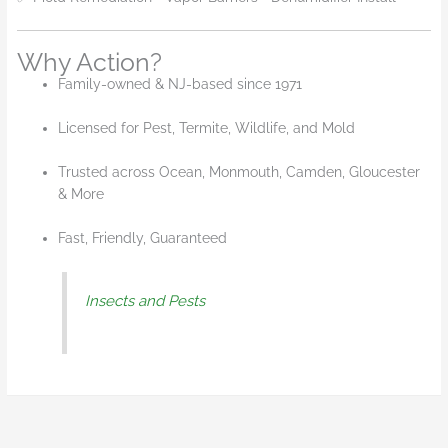
Why Action?
Family-owned & NJ-based since 1971
Licensed for Pest, Termite, Wildlife, and Mold
Trusted across Ocean, Monmouth, Camden, Gloucester
& More
Fast, Friendly, Guaranteed
Insects and Pests