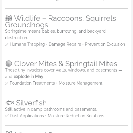
🦝 Wildlife – Raccoons, Squirrels,
Groundhogs
Springtime means babies, burrowing, and backyard
destruction.
✅ Humane Trapping • Damage Repairs • Prevention Exclusion
🟢 Clover Mites & Springtail Mites
These tiny invaders cover walls, windows, and basements —
and
explode in May
.
✅ Foundation Treatments • Moisture Management
🐟 Silverfish
Still active in damp bathrooms and basements.
✅ Dust Applications • Moisture Reduction Solutions