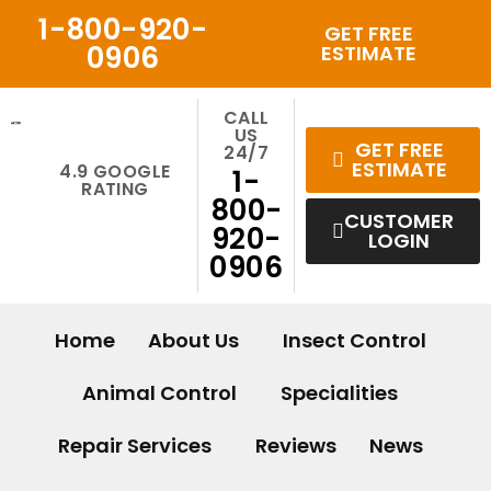
Skip
1-800-920-
GET FREE
to
0906
ESTIMATE
content
CALL
US
GET FREE
24/7
ESTIMATE
4.9 GOOGLE
1-
RATING
800-
CUSTOMER
920-
LOGIN
0906
Home
About Us
Insect Control
Animal Control
Specialities
Repair Services
Reviews
News