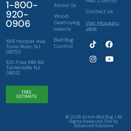
Pest Control
1-800-
About Us
Contact Us
920-
Wood
0906
Destroying
Visit Mosquito
Jane
Insects
T
I
F
Y
Bed Bug
1913 Hooper Ave,
Control
Toms River, NJ
i
n
a
o
08753
k
s
c
u
t
t
e
t
105 Fries Mill Rd
Turnersville NJ,
o
a
b
u
08012
k
g
o
b
r
o
e
a
k
FREE
ESTIMATE
m
© 2026 Action Bed Bug. | All
Rights Reserved. Site by
Enhanced Solutions