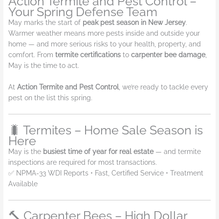
Action Termite and Pest Control –
Your Spring Defense Team
May marks the start of
peak pest season in New Jersey
.
Warmer weather means more pests inside and outside your
home — and more serious risks to your health, property, and
comfort. From
termite certifications
to
carpenter bee damage
,
May is the time to act.
At
Action Termite and Pest Control
, we’re ready to tackle every
pest on the list this spring.
🐛 Termites – Home Sale Season is
Here
May is the
busiest time of year for real estate
— and termite
inspections are required for most transactions.
✅ NPMA-33 WDI Reports • Fast, Certified Service • Treatment
Available
🔨 Carpenter Bees – High Dollar