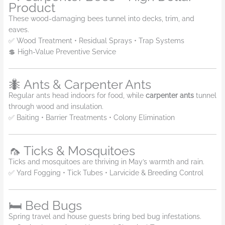
Product
These wood-damaging bees tunnel into decks, trim, and
eaves.
✅ Wood Treatment • Residual Sprays • Trap Systems
💲 High-Value Preventive Service
🐜 Ants & Carpenter Ants
Regular ants head indoors for food, while
carpenter ants
tunnel
through wood and insulation.
✅ Baiting • Barrier Treatments • Colony Elimination
🦟 Ticks & Mosquitoes
Ticks and mosquitoes are thriving in May’s warmth and rain.
✅ Yard Fogging • Tick Tubes • Larvicide & Breeding Control
🛏️ Bed Bugs
Spring travel and house guests bring bed bug infestations.