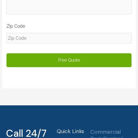
Zip Code
Call 24/7
Quick Links
Commercial