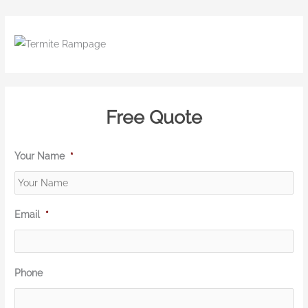
Free Quote
Your Name
*
Email
*
Phone