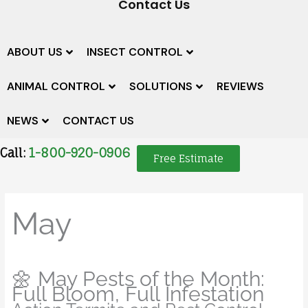
Contact Us
ABOUT US
INSECT CONTROL
ANIMAL CONTROL
SOLUTIONS
REVIEWS
NEWS
CONTACT US
Call:
1-800-920-0906
Free Estimate
May
🌼 May Pests of the Month:
Full Bloom, Full Infestation