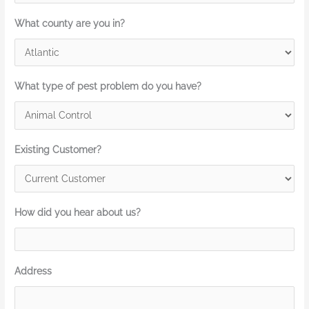
What county are you in?
What type of pest problem do you have?
Existing Customer?
How did you hear about us?
Address