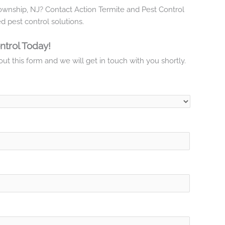
Township, NJ? Contact Action Termite and Pest Control
d pest control solutions.
ntrol Today!
ut this form and we will get in touch with you shortly.