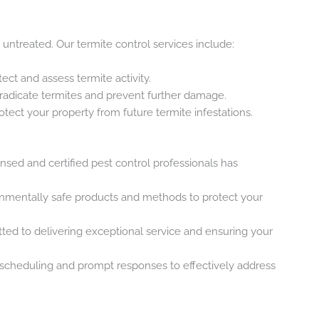
 untreated. Our termite control services include:
tect and assess termite activity.
radicate termites and prevent further damage.
otect your property from future termite infestations.
ensed and certified pest control professionals has
onmentally safe products and methods to protect your
ted to delivering exceptional service and ensuring your
e scheduling and prompt responses to effectively address