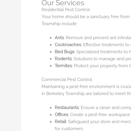
Our Services
Residential Pest Control
Your home should be a sanctuary free from pe
Township include:
Ants
: Remove and prevent ant infesta
Cockroaches
: Effective treatments to
Bed Bugs
: Specialized treatments to
Rodents
: Solutions to manage and pre
Termites
: Protect your property from
Commercial Pest Control
Maintaining a pest-free environment is cruci
in Berkeley Township are tailored to meet the
Restaurants
: Ensure a clean and com
Offices
: Create a pest-free workspace
Retail
: Safeguard your store and mer
for customers.