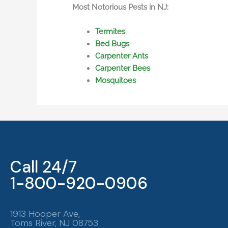
Most Notorious Pests in NJ:
Termites
Bed Bugs
Carpenter Ants
Carpenter Bees
Mosquitoes
Call 24/7
1-800-920-0906
1913 Hooper Ave,
Toms River, NJ 08753