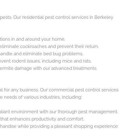
sts. Our residential pest control services in Berkeley
tions in and around your home.
 eliminate cockroaches and prevent their return.
 handle and eliminate bed bug problems.
vent rodent issues, including mice and rats.
 termite damage with our advanced treatments.
al for any business. Our commercial pest control services
 needs of various industries, including:
pliant environment with our thorough pest management.
 that enhances productivity and comfort.
chandise while providing a pleasant shopping experience