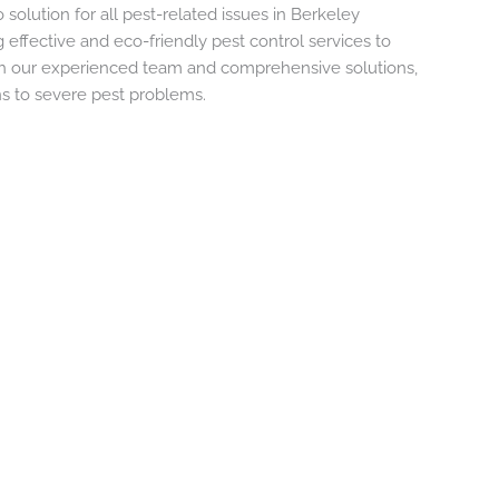
 solution for all pest-related issues in Berkeley
 effective and eco-friendly pest control services to
th our experienced team and comprehensive solutions,
ns to severe pest problems.