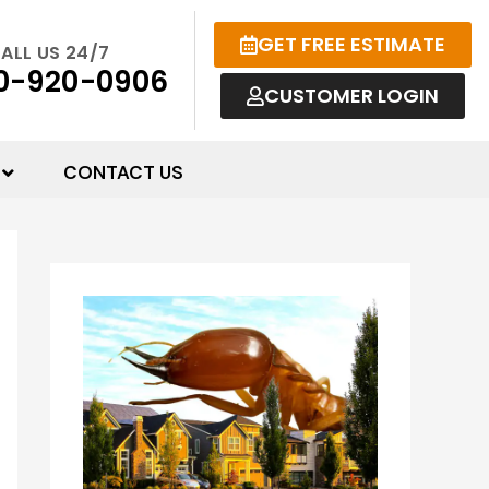
GET FREE ESTIMATE
ALL US 24/7
0-920-0906
CUSTOMER LOGIN
CONTACT US