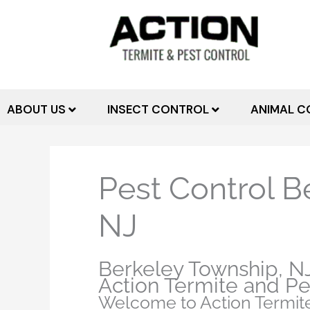
Skip
to
content
ABOUT US
INSECT CONTROL
ANIMAL C
Pest Control B
NJ
Berkeley Township, NJ
Action Termite and Pe
Welcome to Action Termite