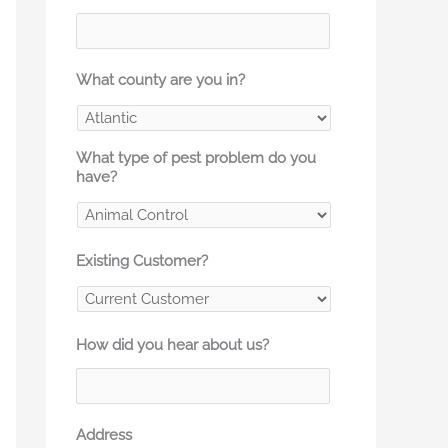
What county are you in?
What type of pest problem do you
have?
Existing Customer?
How did you hear about us?
Address