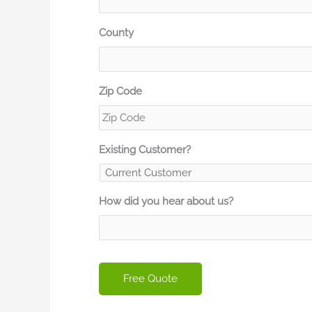
County
Zip Code
Existing Customer?
How did you hear about us?