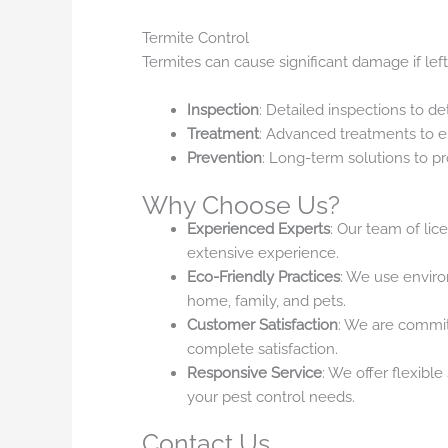
Termite Control
Termites can cause significant damage if left
Inspection
: Detailed inspections to de
Treatment
: Advanced treatments to e
Prevention
: Long-term solutions to pr
Why Choose Us?
Experienced Experts
: Our team of lic
extensive experience.
Eco-Friendly Practices
: We use envir
home, family, and pets.
Customer Satisfaction
: We are commit
complete satisfaction.
Responsive Service
: We offer flexibl
your pest control needs.
Contact Us