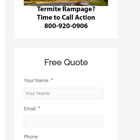
Free Quote
Your Name
*
Email
*
Phone