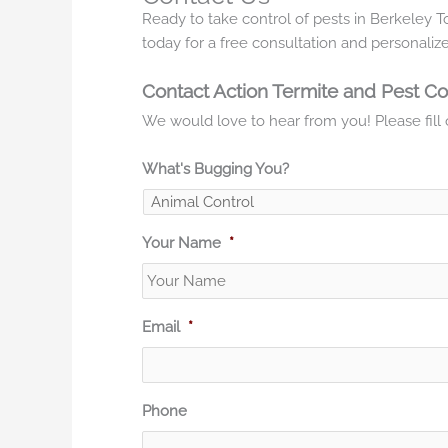
Ready to take control of pests in Berkeley 
today for a free consultation and personalize
Contact Action Termite and Pest Co
We would love to hear from you! Please fill o
What's Bugging You?
Your Name
*
Email
*
Phone