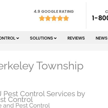
4.9 GOOGLE RATING
C
1-80
ONTROL
SOLUTIONS
REVIEWS
NEWS
erkeley Township
 Pest Control Services by
st Control
 and Pest Control