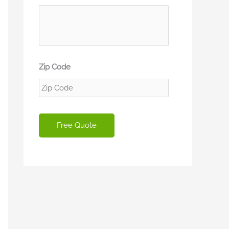
Zip Code