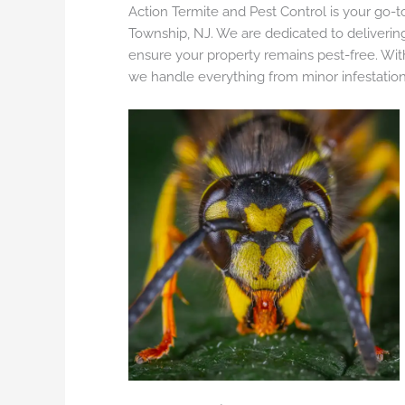
Action Termite and Pest Control is your go-to
Township, NJ. We are dedicated to delivering
ensure your property remains pest-free. Wi
we handle everything from minor infestatio