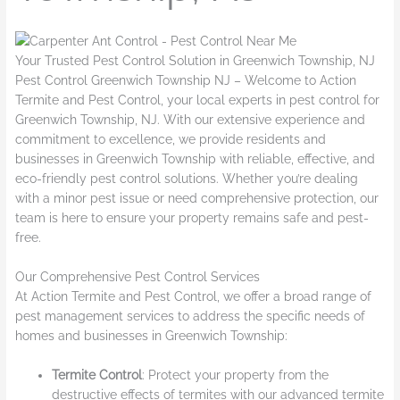
Your Trusted Pest Control Solution in Greenwich Township, NJ
Pest Control Greenwich Township NJ – Welcome to Action
Termite and Pest Control, your local experts in pest control for
Greenwich Township, NJ. With our extensive experience and
commitment to excellence, we provide residents and
businesses in Greenwich Township with reliable, effective, and
eco-friendly pest control solutions. Whether you’re dealing
with a minor pest issue or need comprehensive protection, our
team is here to ensure your property remains safe and pest-
free.
Our Comprehensive Pest Control Services
At Action Termite and Pest Control, we offer a broad range of
pest management services to address the specific needs of
homes and businesses in Greenwich Township:
Termite Control
: Protect your property from the
destructive effects of termites with our advanced termite