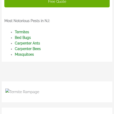
Most Notorious Pests in NJ:
Termites
Bed Bugs
Carpenter Ants
Carpenter Bees
Mosquitoes