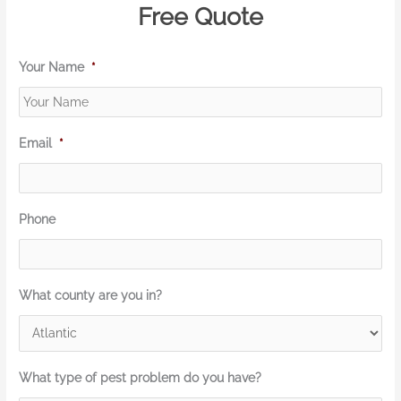
Free Quote
Your Name
*
Email
*
Phone
What county are you in?
What type of pest problem do you have?