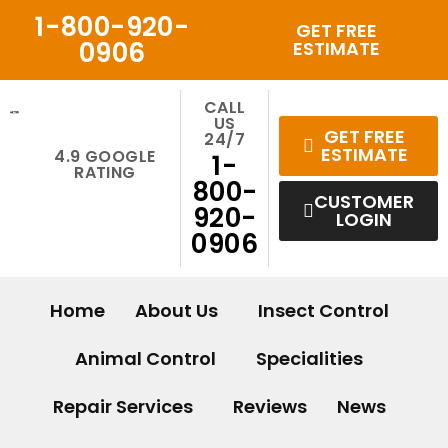
Skip
1-800-920-
GET FREE
to
0906
ESTIMATE
content
CALL
US
GET FREE
24/7
ESTIMATE
4.9 GOOGLE
1-
RATING
800-
CUSTOMER
920-
LOGIN
0906
Home
About Us
Insect Control
Animal Control
Specialities
Repair Services
Reviews
News