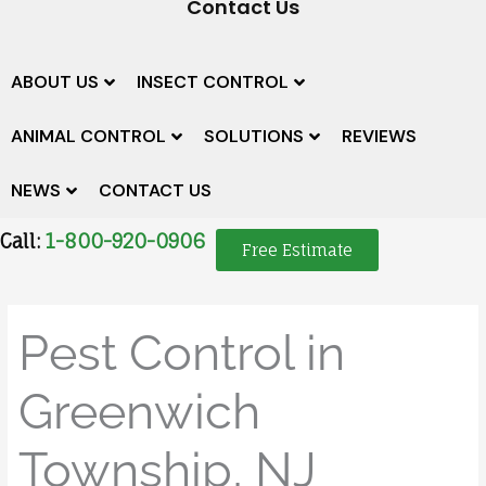
Contact Us
ABOUT US
INSECT CONTROL
ANIMAL CONTROL
SOLUTIONS
REVIEWS
NEWS
CONTACT US
Call:
1-800-920-0906
Free Estimate
Pest Control in
Greenwich
Township, NJ