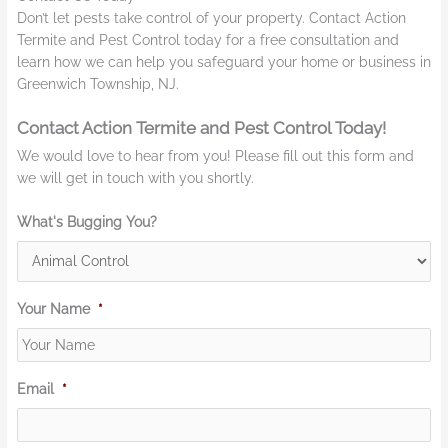
Don’t let pests take control of your property. Contact Action
Termite and Pest Control today for a free consultation and
learn how we can help you safeguard your home or business in
Greenwich Township, NJ.
Contact Action Termite and Pest Control Today!
We would love to hear from you! Please fill out this form and
we will get in touch with you shortly.
What's Bugging You?
Your Name
*
Email
*