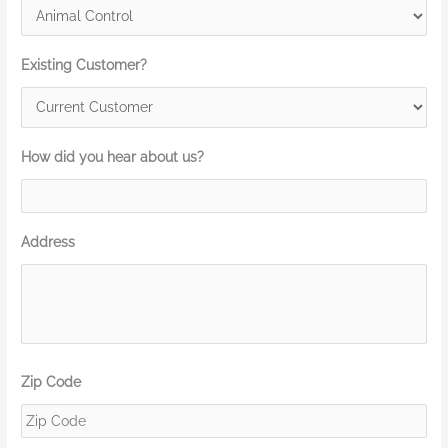
Existing Customer?
How did you hear about us?
Address
Zip Code