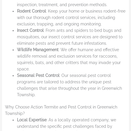
inspection, treatment, and prevention methods.
Rodent Control
: Keep your home or business rodent-free
with our thorough rodent control services, including
exclusion, trapping, and ongoing monitoring.
Insect Control
: From ants and spiders to bed bugs and
mosquitoes, our insect control services are designed to
eliminate pests and prevent future infestations.
Wildlife Management
: We offer humane and effective
wildlife removal and exclusion services for raccoons,
squirrels, bats, and other critters that may invade your
space.
Seasonal Pest Control
: Our seasonal pest control
programs are tailored to address the unique pest
challenges that arise throughout the year in Greenwich
Township.
Why Choose Action Termite and Pest Control in Greenwich
Township?
Local Expertise
: As a locally operated company, we
understand the specific pest challenges faced by