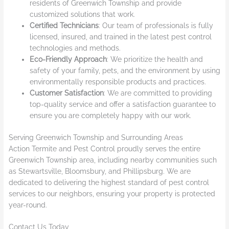
residents of Greenwich Township and provide
customized solutions that work.
Certified Technicians
: Our team of professionals is fully
licensed, insured, and trained in the latest pest control
technologies and methods.
Eco-Friendly Approach
: We prioritize the health and
safety of your family, pets, and the environment by using
environmentally responsible products and practices.
Customer Satisfaction
: We are committed to providing
top-quality service and offer a satisfaction guarantee to
ensure you are completely happy with our work.
Serving Greenwich Township and Surrounding Areas
Action Termite and Pest Control proudly serves the entire
Greenwich Township area, including nearby communities such
as Stewartsville, Bloomsbury, and Phillipsburg. We are
dedicated to delivering the highest standard of pest control
services to our neighbors, ensuring your property is protected
year-round.
Contact Us Today