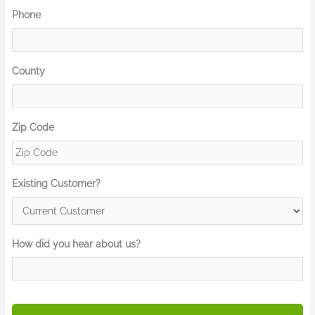
Phone
County
Zip Code
Existing Customer?
How did you hear about us?