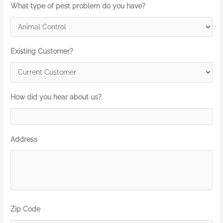
What type of pest problem do you have?
Existing Customer?
How did you hear about us?
Address
Zip Code