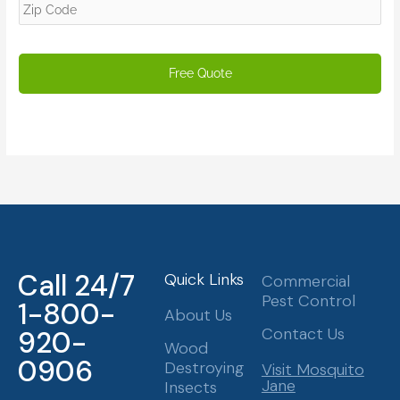
Call 24/7
Quick Links
Commercial
Pest Control
1-800-
About Us
Contact Us
920-
Wood
0906
Destroying
Visit Mosquito
Jane
Insects