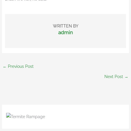
WRITTEN BY
admin
←
Previous Post
Next Post
→