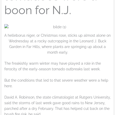
boon for N.J.
A helleborus niger, or Christmas rose, sticks up almost alone on
Wednesday at a rocky outcropping in the Leonard J. Buck
Garden in Far Hills, where plants are springing up about a
month early.
The freakishly warm winter may have played a role in the
ferocity of the early-season tornado outbreaks last week.
But the conditions that led to that severe weather were a help
here.
David A. Robinson, the state climatologist at Rutgers University,
said the storms of last week gave good rains to New Jersey,
parched after a dry February. That has helped cut back on the
brush fire risk, he said.