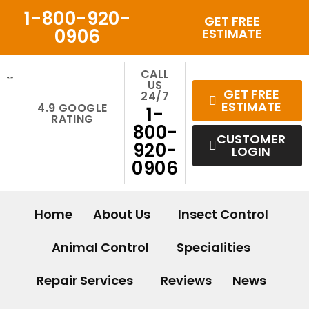
Skip
1-800-920-
GET FREE
to
0906
ESTIMATE
content
CALL
US
GET FREE
24/7
ESTIMATE
4.9 GOOGLE
1-
RATING
800-
CUSTOMER
920-
LOGIN
0906
Home
About Us
Insect Control
Animal Control
Specialities
Repair Services
Reviews
News