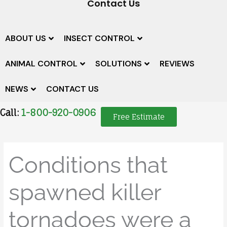
Contact Us
ABOUT US
INSECT CONTROL
ANIMAL CONTROL
SOLUTIONS
REVIEWS
NEWS
CONTACT US
Call:
1-800-920-0906
Free Estimate
Conditions that
spawned killer
tornadoes were a