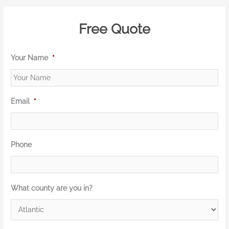
Free Quote
Your Name
*
Email
*
Phone
What county are you in?